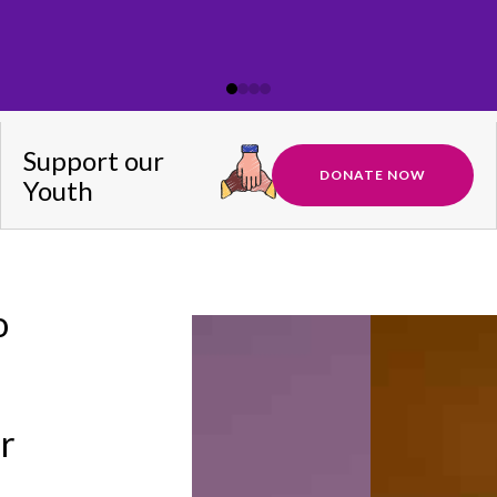
Support our
DONATE NOW
Youth
o
ir