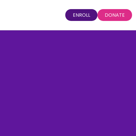
ENROLL
DONATE