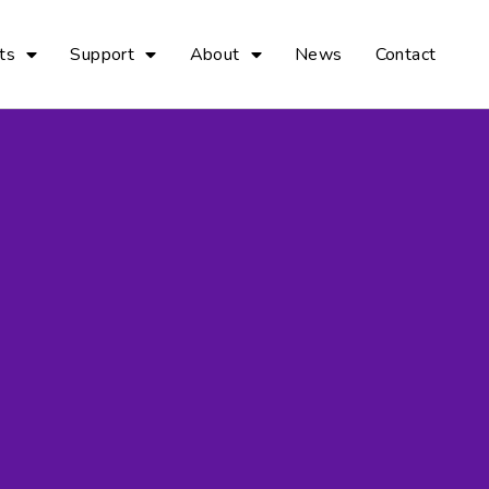
ts
Support
About
News
Contact