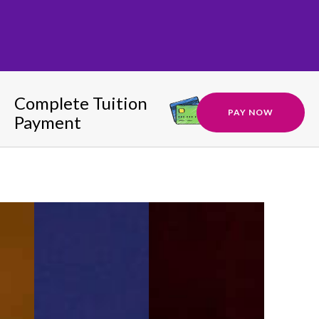
Complete Tuition
PAY NOW
Payment