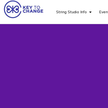
String Studio Info
Even