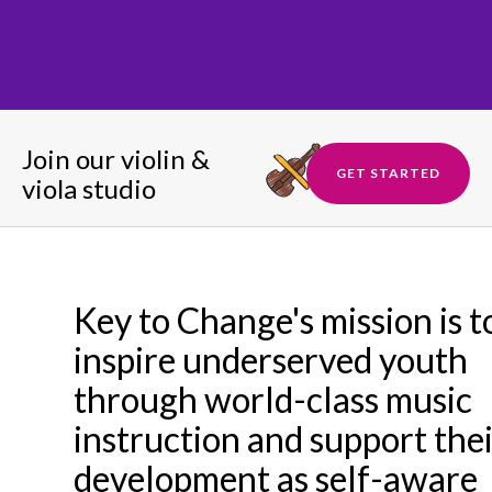
Join our violin &
GET STARTED
viola studio
Key to Change's mission is t
inspire underserved youth
through world-class music
instruction and support the
development as self-aware