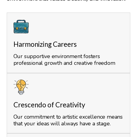
Harmonizing Careers
Our supportive environment fosters
professional growth and creative freedom
Crescendo of Creativity
Our commitment to artistic excellence means
that your ideas will always have a stage.