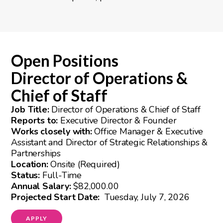
Open Positions
Director of Operations &
Chief of Staff
Job Title:
Director of Operations & Chief of Staff
Reports to:
Executive Director & Founder
Works closely with:
Office Manager & Executive
Assistant and Director of Strategic Relationships &
Partnerships
Location:
Onsite (Required)
Status:
Full-Time
Annual Salary:
$82,000.00
Projected Start Date:
Tuesday, July 7, 2026
APPLY