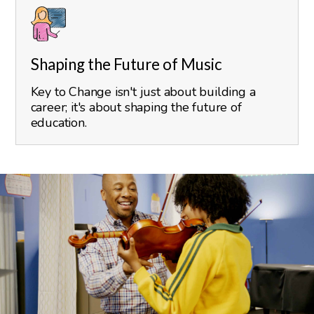
Shaping the Future of Music
Key to Change isn't just about building a
career; it's about shaping the future of
education.