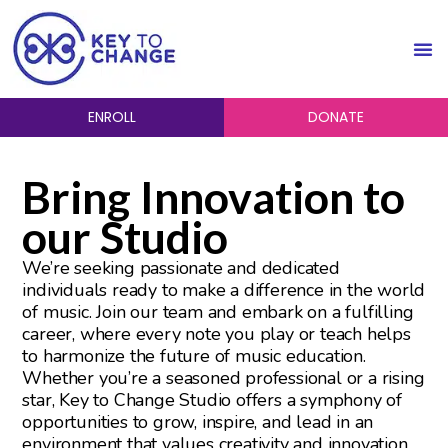
ENROLL
DONATE
Bring Innovation to
our Studio
We’re seeking passionate and dedicated
individuals ready to make a difference in the world
of music. Join our team and embark on a fulfilling
career, where every note you play or teach helps
to harmonize the future of music education.
Whether you’re a seasoned professional or a rising
star, Key to Change Studio offers a symphony of
opportunities to grow, inspire, and lead in an
environment that values creativity and innovation.