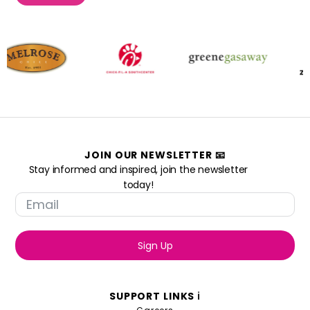
JOIN OUR NEWSLETTER 📧
Stay informed and inspired, join the newsletter
today!
Sign Up
SUPPORT LINKS ℹ️