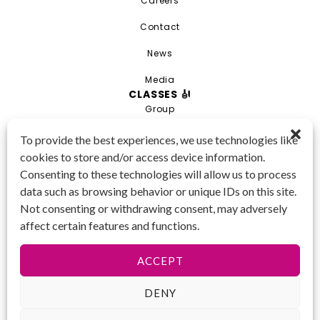
Careers
Contact
News
Media
CLASSES 🎻
Group
Private
To provide the best experiences, we use technologies like
cookies to store and/or access device information.
Combo
Consenting to these technologies will allow us to process
Young Artist Academy
data such as browsing behavior or unique IDs on this site.
GET IN TOUCH 📱
Not consenting or withdrawing consent, may adversely
(425) 970-3540
affect certain features and functions.
Email us!
Tax ID
: 47-
ACCEPT
4809104
DENY