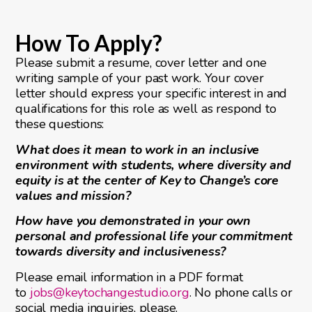
How To Apply?
Please submit a resume, cover letter and one
writing sample of your past work. Your cover
letter should express your specific interest in and
qualifications for this role as well as respond to
these questions:
What does it mean to work in an inclusive
environment with students, where diversity and
equity is at the center of Key to Change’s core
values and mission?
How have you demonstrated in your own
personal and professional life your commitment
towards diversity and inclusiveness?
Please email information in a PDF format
to
jobs@keytochangestudio.org
. No phone calls or
social media inquiries, please.