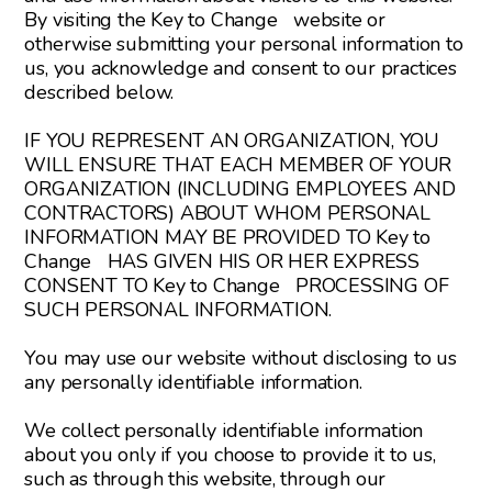
By visiting the Key to Change website or
otherwise submitting your personal information to
us, you acknowledge and consent to our practices
described below.
IF YOU REPRESENT AN ORGANIZATION, YOU
WILL ENSURE THAT EACH MEMBER OF YOUR
ORGANIZATION (INCLUDING EMPLOYEES AND
CONTRACTORS) ABOUT WHOM PERSONAL
INFORMATION MAY BE PROVIDED TO Key to
Change HAS GIVEN HIS OR HER EXPRESS
CONSENT TO Key to Change PROCESSING OF
SUCH PERSONAL INFORMATION.
You may use our website without disclosing to us
any personally identifiable information.
We collect personally identifiable information
about you only if you choose to provide it to us,
such as through this website, through our