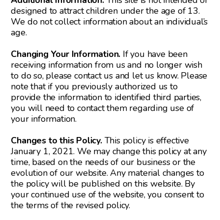
Additional Information.
This site is not intended or
designed to attract children under the age of 13.
We do not collect information about an individual’s
age.
Changing Your Information.
If you have been
receiving information from us and no longer wish
to do so, please contact us and let us know. Please
note that if you previously authorized us to
provide the information to identified third parties,
you will need to contact them regarding use of
your information.
Changes to this Policy.
This policy is effective
January 1, 2021. We may change this policy at any
time, based on the needs of our business or the
evolution of our website. Any material changes to
the policy will be published on this website. By
your continued use of the website, you consent to
the terms of the revised policy.