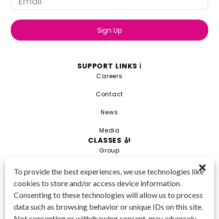
Sign Up
SUPPORT LINKS ℹ️
Careers
Contact
News
Media
CLASSES 🎻
Group
Private
To provide the best experiences, we use technologies like
cookies to store and/or access device information.
Combo
Consenting to these technologies will allow us to process
Young Artist Academy
data such as browsing behavior or unique IDs on this site.
GET IN TOUCH 📱
Not consenting or withdrawing consent, may adversely