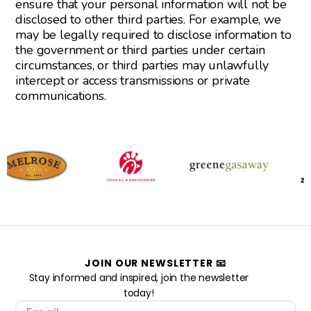
ensure that your personal information will not be
disclosed to other third parties. For example, we
may be legally required to disclose information to
the government or third parties under certain
circumstances, or third parties may unlawfully
intercept or access transmissions or private
communications.
JOIN OUR NEWSLETTER 📧
Stay informed and inspired, join the newsletter
today!