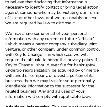
to believe that disclosing that information is
necessary to identify, contact or bring legal action
against someone who may be violating our Terms
of Use or other laws, or if we reasonably believe
we are required by law to disclose it.
We may share some or all of your personal
information with any current or future “affiliate”
(which means a parent company, subsidiary, joint
venture, or other company under common control
with Key to Change ), in which case we will
require the affiliate to honor this privacy policy. If
Key to Change should ever file for bankruptcy,
undergo reorganization, be acquired by or merge
with another company, or divest a portion of its
business, then we may transfer your personally
identifiable information to the successor for the
related business. Any and all uses of your
information will comply with applicable laws.