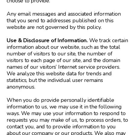
choose to provide.
Any email messages and associated information
that you send to addresses published on this
website are not governed by this policy.
Use & Disclosure of Information.
We track certain
information about our website, such as the total
number of visitors to our site, the number of
visitors to each page of our site, and the domain
names of our visitors’ Internet service providers.
We analyze this website data for trends and
statistics, but the individual user remains
anonymous.
When you do provide personally identifiable
information to us, we may use it in the following
ways. We may use your information to respond to
requests you may make of us, to process orders, to
contact you, and to provide information to you
about our company or our products. We also may