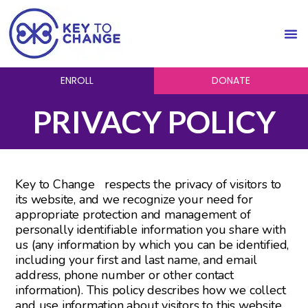
ENROLL
DONATE
PRIVACY POLICY
Key to Change respects the privacy of visitors to
its website, and we recognize your need for
appropriate protection and management of
personally identifiable information you share with
us (any information by which you can be identified,
including your first and last name, and email
address, phone number or other contact
information). This policy describes how we collect
and use information about visitors to this website.