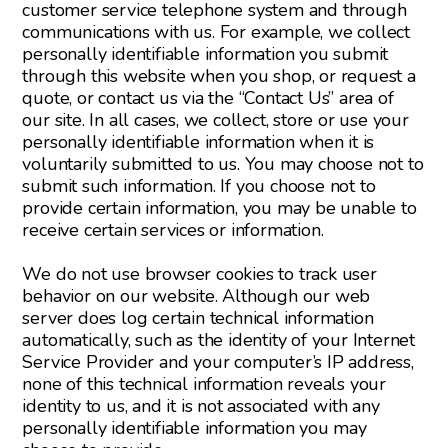
customer service telephone system and through
communications with us. For example, we collect
personally identifiable information you submit
through this website when you shop, or request a
quote, or contact us via the “Contact Us” area of
our site. In all cases, we collect, store or use your
personally identifiable information when it is
voluntarily submitted to us. You may choose not to
submit such information. If you choose not to
provide certain information, you may be unable to
receive certain services or information.
We do not use browser cookies to track user
behavior on our website. Although our web
server does log certain technical information
automatically, such as the identity of your Internet
Service Provider and your computer’s IP address,
none of this technical information reveals your
identity to us, and it is not associated with any
personally identifiable information you may