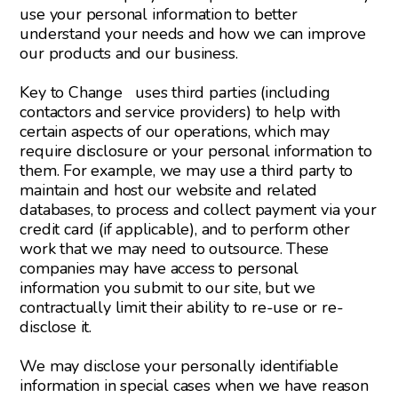
use your personal information to better
understand your needs and how we can improve
our products and our business.
Key to Change uses third parties (including
contactors and service providers) to help with
certain aspects of our operations, which may
require disclosure or your personal information to
them. For example, we may use a third party to
maintain and host our website and related
databases, to process and collect payment via your
credit card (if applicable), and to perform other
work that we may need to outsource. These
companies may have access to personal
information you submit to our site, but we
contractually limit their ability to re-use or re-
disclose it.
We may disclose your personally identifiable
information in special cases when we have reason