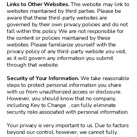
Links to Other Websites.
This website may link to
websites maintained by third parties. Please be
aware that these third-party websites are
governed by their own privacy policies and do not
fall within this policy. We are not responsible for
the content or policies maintained by these
websites. Please familiarize yourself with the
privacy policy of any third-party website you visit,
as it will govern any information you submit
through that website.
Security of Your Information.
We take reasonable
steps to protect personal information you share
with us from unauthorized access or disclosure.
However, you should know that no company,
including Key to Change , can fully eliminate
security risks associated with personal information.
Your privacy is very important to us. Due to factors
beyond our control, however, we cannot fully