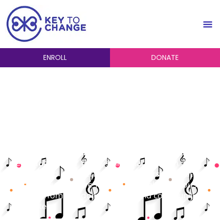
ENROLL
DONATE
Financial Aid and
Scholarships
The Key to Change is dedicated to providing
financial aid to students who have expressed a
need due to their family’s financial situation.
Financial aid and merit-based scholarships that are
given to students are funded through generous
support from our donors, board and community
supporters.