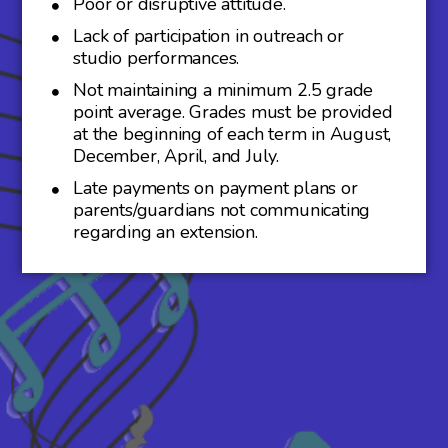
Poor or disruptive attitude.
Lack of participation in outreach or
studio performances.
Not maintaining a minimum 2.5 grade
point average. Grades must be provided
at the beginning of each term in August,
December, April, and July.
Late payments on payment plans or
parents/guardians not communicating
regarding an extension.