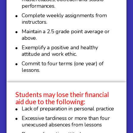
performances.
Complete weekly assignments from
instructors.
Maintain a 2.5 grade point average or
above.
Exemplify a positive and healthy
attitude and work ethic.
Commit to four terms (one year) of
lessons.
Students may lose their financial
aid due to the following:
Lack of preparation in personal practice
Excessive tardiness or more than four
unexcused absences from lessons