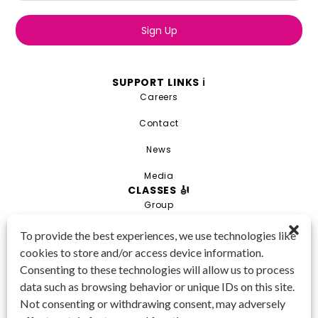
Sign Up
SUPPORT LINKS ℹ️
Careers
Contact
News
Media
CLASSES 🎻
Group
Private
To provide the best experiences, we use technologies like
cookies to store and/or access device information.
Combo
Consenting to these technologies will allow us to process
Young Artist Academy
data such as browsing behavior or unique IDs on this site.
GET IN TOUCH 📱
Not consenting or withdrawing consent, may adversely
(425) 970-3540