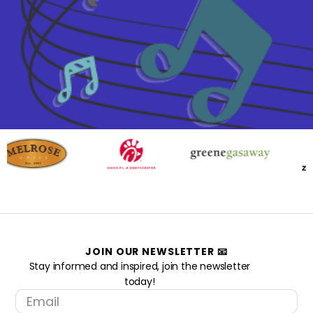
JOIN OUR NEWSLETTER 📧
Stay informed and inspired, join the newsletter
today!