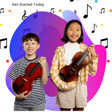
Get Started Today