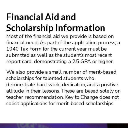
Financial Aid and
Scholarship Information
Most of the financial aid we provide is based on
financial need. As part of the application process, a
1040 Tax Form for the current year must be
submitted as well as the student’s most recent
report card, demonstrating a 2.5 GPA or higher.
We also provide a small number of merit-based
scholarships for talented students who
demonstrate hard work, dedication, and a positive
attitude in their lessons. These are based solely on
teacher recommendation. Key to Change does not
solicit applications for merit-based scholarships.