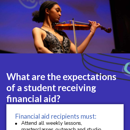
What are the expectations
of a student receiving
financial aid?
Financial aid recipients must:
Attend all weekly lessons,
masterclasses, outreach and studio