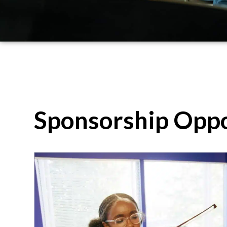
Sponsorship Oppo