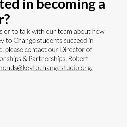
ted in becoming a
r?
s or to talk with our team about how
ey to Change students succeed in
fe, please contact our Director of
ionships & Partnerships, Robert
monds@keytochangestudio.org
.