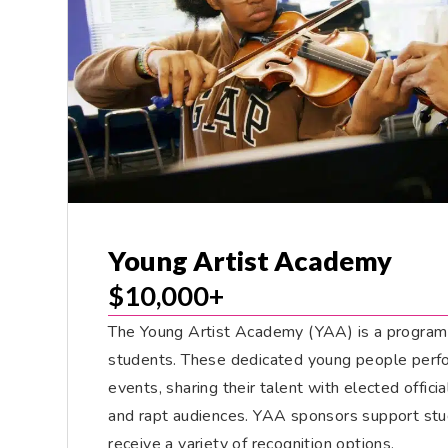
Young Artist Academy
$10,000+
The Young Artist Academy (YAA) is a program
students. These dedicated young people perfor
events, sharing their talent with elected offici
and rapt audiences. YAA sponsors support stu
receive a variety of recognition options.