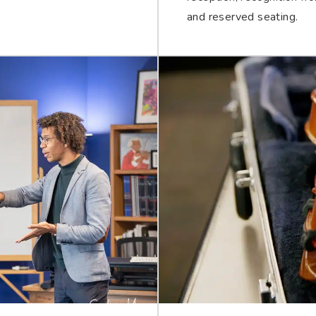
and reserved seating.