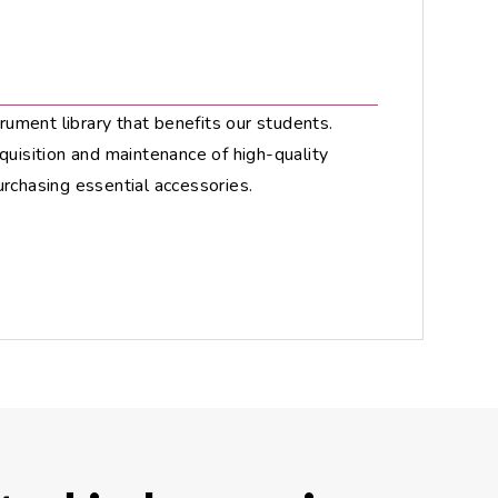
trument library that benefits our students.
quisition and maintenance of high-quality
urchasing essential accessories.