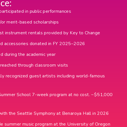
ce:
rticipated in public performances
or merit-based scholarships
t instrument rentals provided by Key to Change
nd accessories donated in FY 2025–2026
ed during the academic year
reached through classroom visits
ly recognized guest artists including world-famous
d Summer School 7-week program at no cost. ~$51,000
with the Seattle Symphony at Benaroya Hall in 2026
side summer music program at the University of Oregon