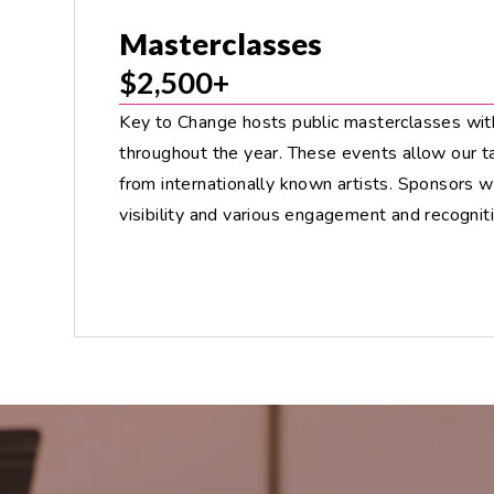
Masterclasses
$2,500+
Key to Change hosts public masterclasses wit
throughout the year. These events allow our t
from internationally known artists. Sponsors 
visibility and various engagement and recogniti