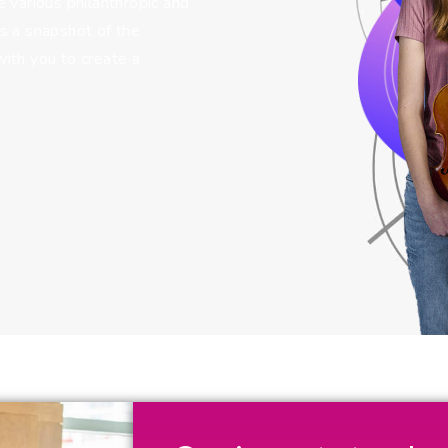
 various philanthropic and
s a snapshot of the
ith you to create a