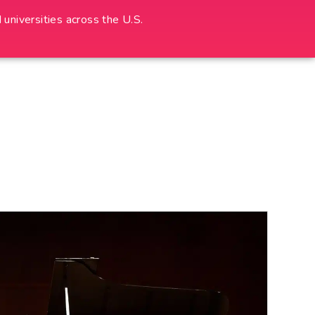
universities across the U.S.