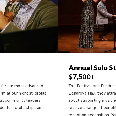
Annual Solo St
$7,500+
 for our most advanced
The Festival and Fundrais
m at our highest-profile
Benaroya Hall, they attr
als, community leaders,
about supporting music 
dents’ scholarships and
receive a range of benefi
reception, recognition fr