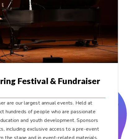
ring Festival & Fundraiser
er are our largest annual events. Held at
act hundreds of people who are passionate
education and youth development. Sponsors
ts, including exclusive access to a pre-event
om the stage and in event-related materials,