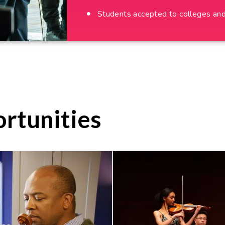
Students accepted to colleges and 
rtunities