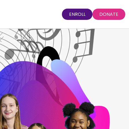
ENROLL
DONATE