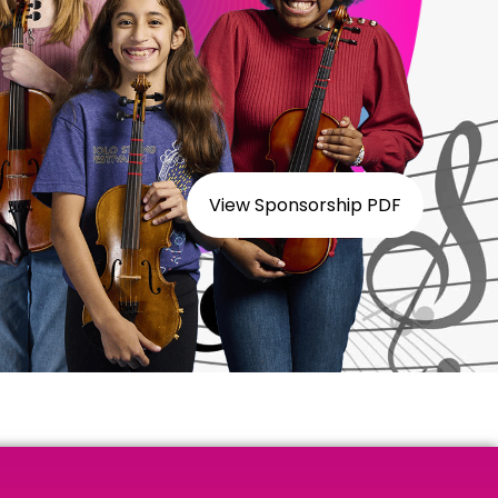
View Sponsorship PDF