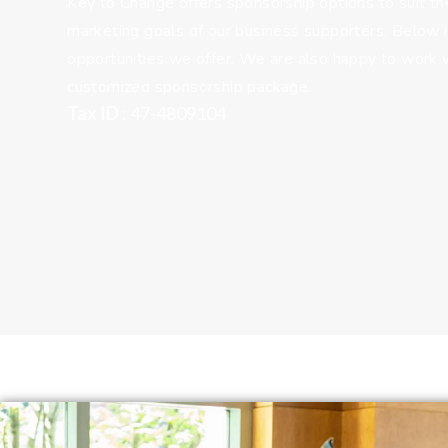
Key to Change offers sponsorship options to suit the
marketing goals of our business supporters. Below i
opportunities we offer. We are also happy to work w
customized sponsorship package.
Tax ID
: 47-4809104