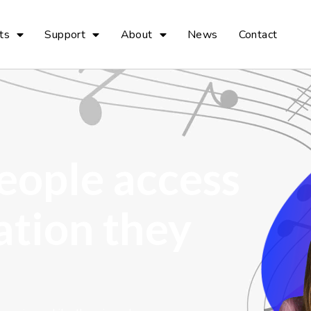
ts
Support
About
News
Contact
eople access
ation they