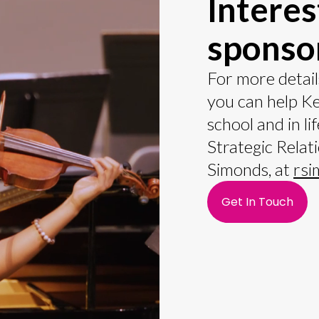
Interes
sponso
For more detail
you can help K
school and in li
Strategic Relat
Simonds, at
rsi
Get In Touch