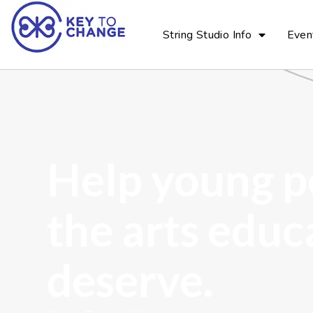
String Studio Info
Even
Help young p
the arts educ
deserve.