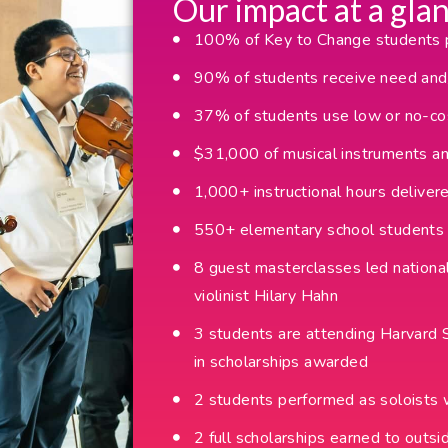
Our impact at a glan
100% of Key to Change students pa
90% of students receive need and/
37% of students use low or no-cos
$31,000 of musical instruments a
1,000+ instructional hours deliver
550+ elementary school students 
8 guest masterclasses led national
violinist Hilary Hahn
3 students are attending Harvar
in scholarships awarded
2 students performed as soloists 
2 full scholarships earned to out