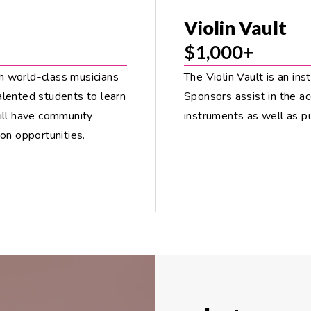
Violin Vault
$1,000+
h world-class musicians
The Violin Vault is an ins
alented students to learn
Sponsors assist in the ac
will have community
instruments as well as p
on opportunities.