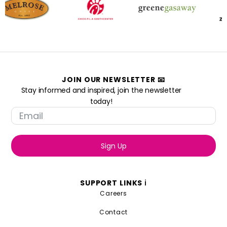
JOIN OUR NEWSLETTER 📧
Stay informed and inspired, join the newsletter
today!
Sign Up
SUPPORT LINKS ℹ️
Careers
Contact