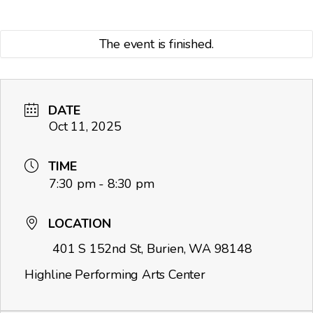
The event is finished.
DATE
Oct 11, 2025
TIME
7:30 pm - 8:30 pm
LOCATION
401 S 152nd St, Burien, WA 98148
Highline Performing Arts Center