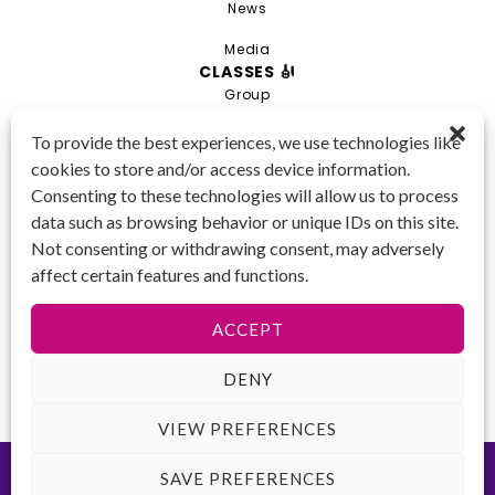
News
Media
CLASSES 🎻
Group
Private
To provide the best experiences, we use technologies like
cookies to store and/or access device information.
Combo
Consenting to these technologies will allow us to process
Young Artist Academy
data such as browsing behavior or unique IDs on this site.
GET IN TOUCH 📱
Not consenting or withdrawing consent, may adversely
(425) 970-3540
affect certain features and functions.
Email us!
Tax ID
: 47-
ACCEPT
4809104
DENY
VIEW PREFERENCES
©2026 Key to Change. All rights reserved.
Terms of Use
-
Privacy
SAVE PREFERENCES