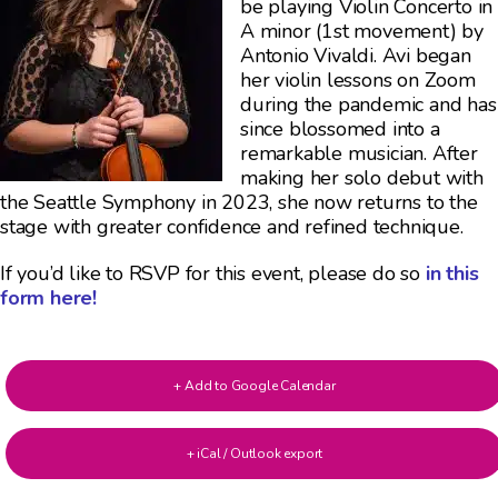
be playing Violin Concerto in
A minor (1st movement) by
Antonio Vivaldi. Avi began
her violin lessons on Zoom
during the pandemic and has
since blossomed into a
remarkable musician. After
making her solo debut with
the Seattle Symphony in 2023, she now returns to the
stage with greater confidence and refined technique.
If you’d like to RSVP for this event, please do so
in this
form here!
+ Add to Google Calendar
+ iCal / Outlook export