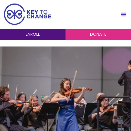
ENROLL
DONATE