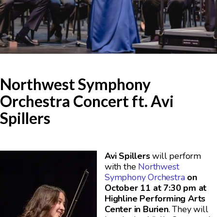
Northwest Symphony
Orchestra Concert ft. Avi
Spillers
Avi Spillers
will perform
with the
Northwest
Symphony Orchestra
on
October 11 at 7:30 pm at
Highline Performing Arts
Center in Burien
. They will