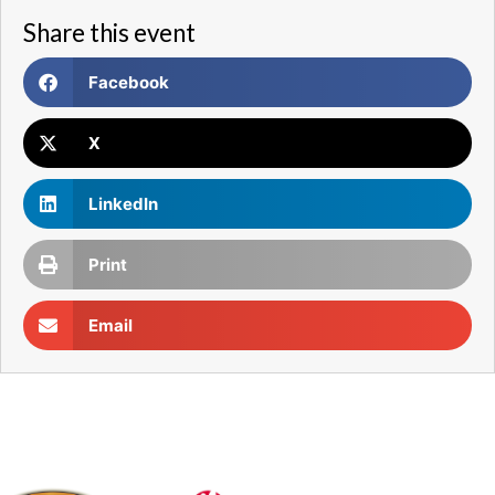
Share this event
Facebook
X
LinkedIn
Print
Email