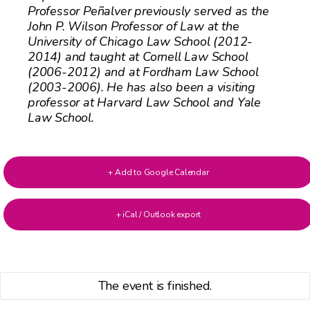
Professor Peñalver previously served as the
John P. Wilson Professor of Law at the
University of Chicago Law School (2012-
2014) and taught at Cornell Law School
(2006-2012) and at Fordham Law School
(2003-2006). He has also been a visiting
professor at Harvard Law School and Yale
Law School.
+ Add to Google Calendar
+ iCal / Outlook export
The event is finished.