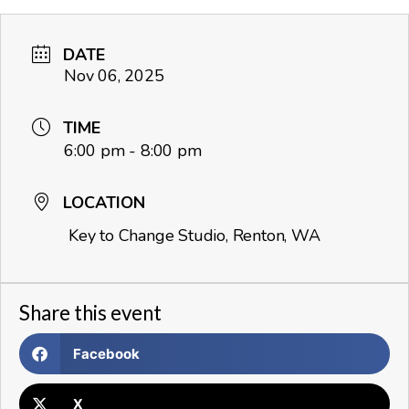
DATE
Nov 06, 2025
TIME
6:00 pm - 8:00 pm
LOCATION
Key to Change Studio, Renton, WA
Share this event
Facebook
X