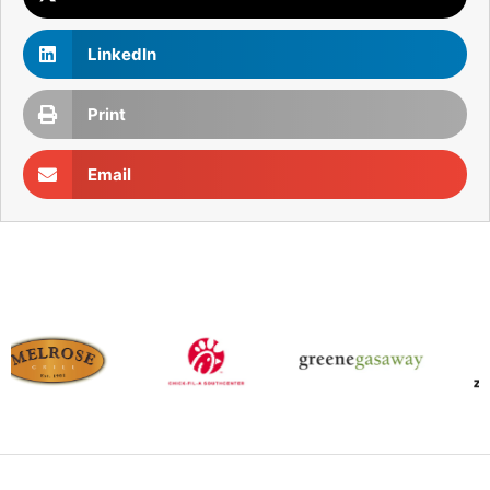
LinkedIn
Print
Email