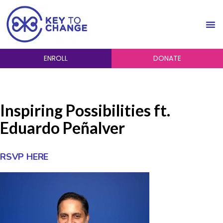
ENROLL
DONATE
Inspiring Possibilities ft.
Eduardo Peñalver
RSVP HERE