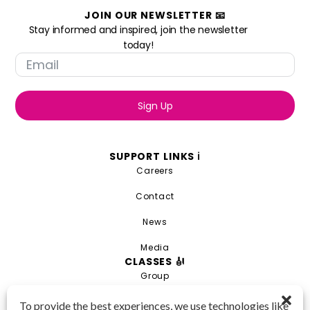
JOIN OUR NEWSLETTER 📧
Stay informed and inspired, join the newsletter
today!
Sign Up
SUPPORT LINKS ℹ️
Careers
Contact
News
Media
CLASSES 🎻
Group
Private
To provide the best experiences, we use technologies like