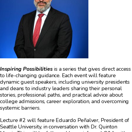
Inspiring Possibilities
is a series that gives direct access
to life-changing guidance. Each event will feature
dynamic guest speakers, including university presidents
and deans to industry leaders sharing their personal
stories, professional paths, and practical advice about
college admissions, career exploration, and overcoming
systemic barriers.
Lecture #2 will feature Eduardo Peñalver, President of
Seattle University, in conversation with Dr. Quinton