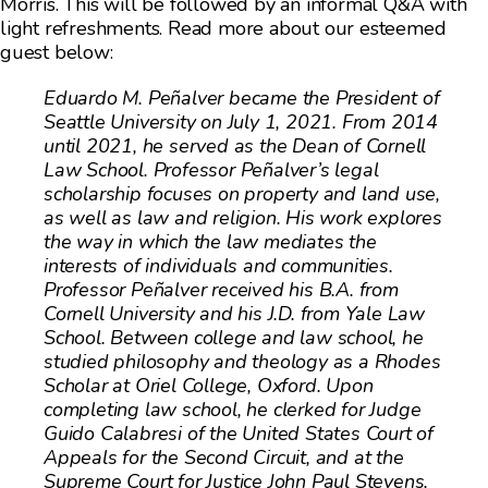
Morris. This will be followed by an informal Q&A with
light refreshments. Read more about our esteemed
guest below:
Eduardo M. Peñalver became the President of
Seattle University on July 1, 2021. From 2014
until 2021, he served as the Dean of Cornell
Law School. Professor Peñalver’s legal
scholarship focuses on property and land use,
as well as law and religion. His work explores
the way in which the law mediates the
interests of individuals and communities.
Professor Peñalver received his B.A. from
Cornell University and his J.D. from Yale Law
School. Between college and law school, he
studied philosophy and theology as a Rhodes
Scholar at Oriel College, Oxford. Upon
completing law school, he clerked for Judge
Guido Calabresi of the United States Court of
Appeals for the Second Circuit, and at the
Supreme Court for Justice John Paul Stevens.