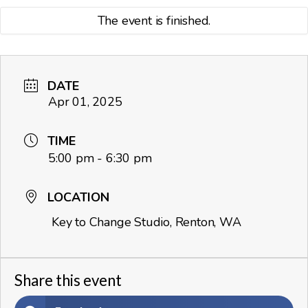
The event is finished.
DATE
Apr 01, 2025
TIME
5:00 pm - 6:30 pm
LOCATION
Key to Change Studio, Renton, WA
Share this event