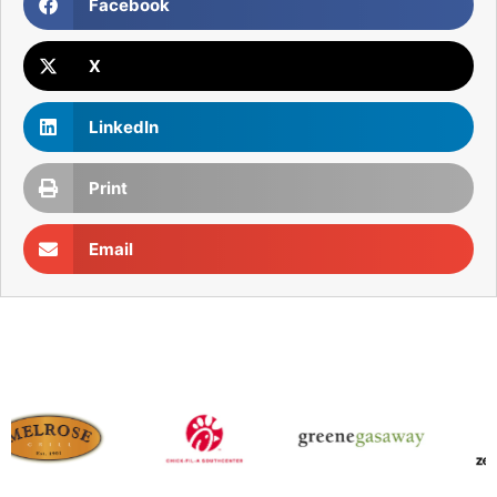
Facebook
X
LinkedIn
Print
Email