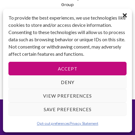
Group
Private
To provide the best experiences, we use technologies like
cookies to store and/or access device information.
Combo
Consenting to these technologies will allow us to process
Young Artist Academy
data such as browsing behavior or unique IDs on this site.
GET IN TOUCH 📱
Not consenting or withdrawing consent, may adversely
(425) 970-3540
affect certain features and functions.
Email us!
Tax ID
: 47-
ACCEPT
4809104
DENY
VIEW PREFERENCES
©2026 Key to Change. All rights reserved.
Terms of Use
-
Privacy
SAVE PREFERENCES
Policy
-
ADA Accessibility
Website created by
Opt-out preferences
Privacy Statement