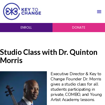
ENROLL
DONATE
Studio Class with Dr. Quinton
Morris
Executive Director & Key to
Change Founder Dr. Morris
gives a studio class for all
students participating in
private, COMBO, and Young
Artist Academy lessons.