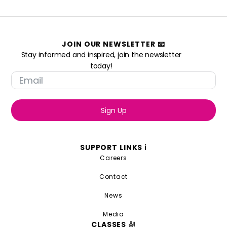
JOIN OUR NEWSLETTER 📧
Stay informed and inspired, join the newsletter
today!
Sign Up
SUPPORT LINKS ℹ️
Careers
Contact
News
Media
CLASSES 🎻