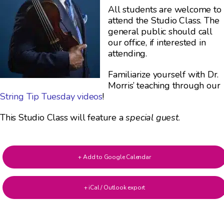
All students are welcome to
attend the Studio Class. The
general public should call
our office, if interested in
attending.
Familiarize yourself with Dr.
Morris’ teaching through our
String Tip Tuesday videos
!
This Studio Class will feature a
special guest
.
+ Add to Google Calendar
+ iCal / Outlook export