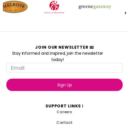
JOIN OUR NEWSLETTER 📧
Stay informed and inspired, join the newsletter
today!
Sign Up
SUPPORT LINKS ℹ️
Careers
Contact