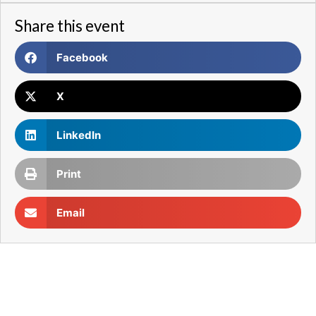
Share this event
Facebook
X
LinkedIn
Print
Email