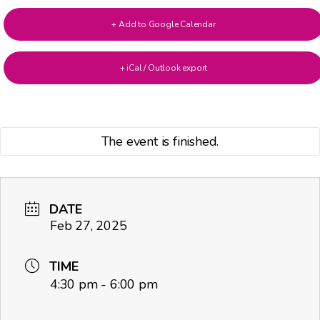
+ Add to Google Calendar
+ iCal / Outlook export
The event is finished.
DATE
Feb 27, 2025
TIME
4:30 pm - 6:00 pm