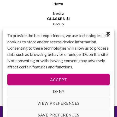
News
Media
CLASSES 🎻
Group
Private
To provide the best experiences, we use technologies like
cookies to store and/or access device information.
Combo
Consenting to these technologies will allow us to process
Young Artist Academy
data such as browsing behavior or unique IDs on this site.
GET IN TOUCH 📱
Not consenting or withdrawing consent, may adversely
(425) 970-3540
affect certain features and functions.
Email us!
Tax ID
: 47-
ACCEPT
4809104
DENY
VIEW PREFERENCES
©2026 Key to Change. All rights reserved.
Terms of Use
-
Privacy
SAVE PREFERENCES