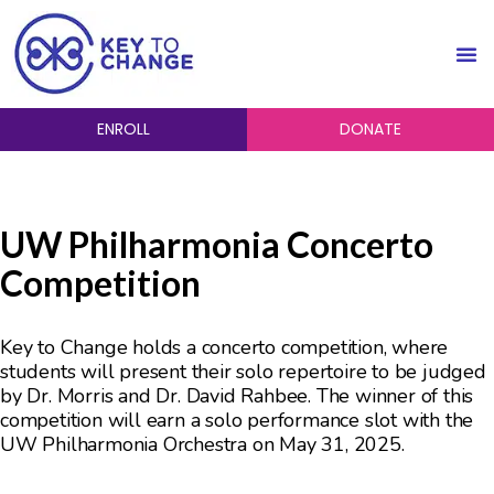
ENROLL
DONATE
UW Philharmonia Concerto
Competition
Key to Change holds a concerto competition, where
students will present their solo repertoire to be judged
by Dr. Morris and Dr. David Rahbee. The winner of this
competition will earn a solo performance slot with the
UW Philharmonia Orchestra on May 31, 2025.