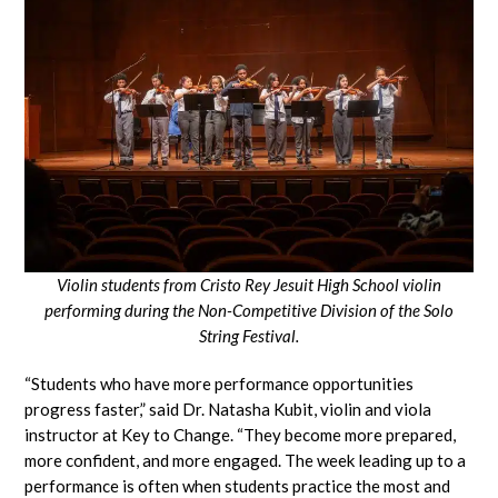
Violin students from Cristo Rey Jesuit High School violin
performing during the Non-Competitive Division of the Solo
String Festival.
“Students who have more performance opportunities
progress faster,” said Dr. Natasha Kubit, violin and viola
instructor at Key to Change. “They become more prepared,
more confident, and more engaged. The week leading up to a
performance is often when students practice the most and