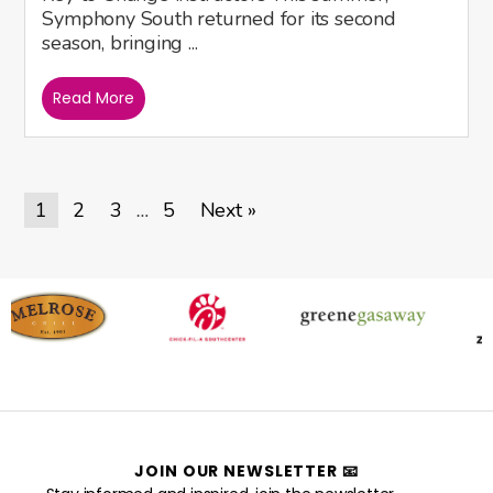
Symphony South returned for its second
season, bringing ...
Read More
1
2
3
5
Next »
…
JOIN OUR NEWSLETTER 📧