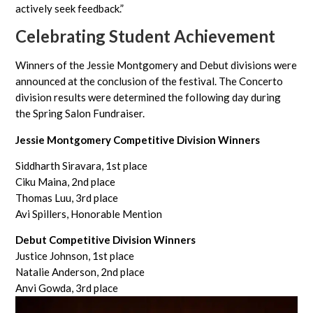
actively seek feedback.”
Celebrating Student Achievement
Winners of the Jessie Montgomery and Debut divisions were
announced at the conclusion of the festival. The Concerto
division results were determined the following day during
the Spring Salon Fundraiser.
Jessie Montgomery Competitive Division Winners
Siddharth Siravara, 1st place
Ciku Maina, 2nd place
Thomas Luu, 3rd place
Avi Spillers, Honorable Mention
Debut Competitive Division Winners
Justice Johnson, 1st place
Natalie Anderson, 2nd place
Anvi Gowda, 3rd place