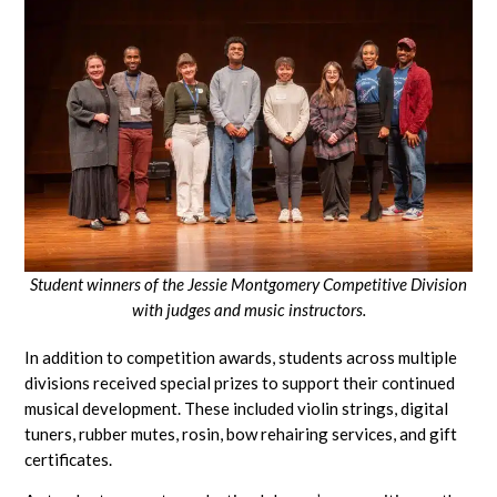
Student winners of the Jessie Montgomery Competitive Division
with
judges and music instructors.
In addition to competition awards, students across multiple
divisions received special prizes to support their continued
musical development. These included violin strings, digital
tuners, rubber mutes, rosin, bow rehairing services, and gift
certificates.