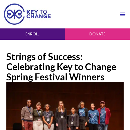
ENROLL
DONATE
Strings of Success:
Celebrating Key to Change
Spring Festival Winners