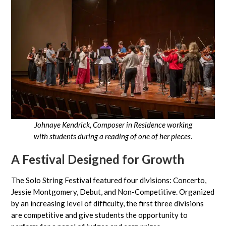
Johnaye Kendrick, Composer in Residence working
with students
during a reading of one of her pieces.
A Festival Designed for Growth
The Solo String Festival featured four divisions: Concerto,
Jessie Montgomery, Debut, and Non-Competitive. Organized
by an increasing level of difficulty, the first three divisions
are competitive and give students the opportunity to