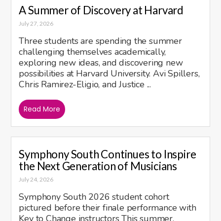
A Summer of Discovery at Harvard
July 27, 2026
Three students are spending the summer
challenging themselves academically,
exploring new ideas, and discovering new
possibilities at Harvard University. Avi Spillers,
Chris Ramirez-Eligio, and Justice ...
Read More
Symphony South Continues to Inspire
the Next Generation of Musicians
July 24, 2026
Symphony South 2026 student cohort
pictured before their finale performance with
Key to Change instructors This summer,