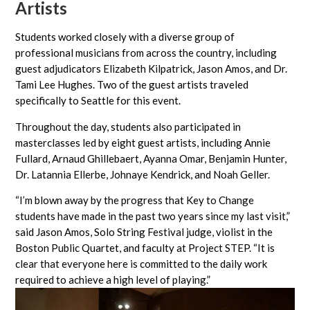
Artists
Students worked closely with a diverse group of
professional musicians from across the country, including
guest adjudicators Elizabeth Kilpatrick, Jason Amos, and Dr.
Tami Lee Hughes. Two of the guest artists traveled
specifically to Seattle for this event.
Throughout the day, students also participated in
masterclasses led by eight guest artists, including Annie
Fullard, Arnaud Ghillebaert, Ayanna Omar, Benjamin Hunter,
Dr. Latannia Ellerbe, Johnaye Kendrick, and Noah Geller.
“I’m blown away by the progress that Key to Change
students have made in the past two years since my last visit,”
said Jason Amos, Solo String Festival judge, violist in the
Boston Public Quartet, and faculty at Project STEP. “It is
clear that everyone here is committed to the daily work
required to achieve a high level of playing.”