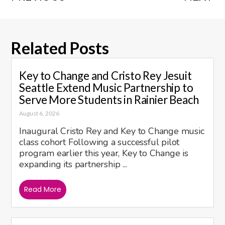
Related Posts
Key to Change and Cristo Rey Jesuit
Seattle Extend Music Partnership to
Serve More Students in Rainier Beach
August 6, 2026
Inaugural Cristo Rey and Key to Change music
class cohort Following a successful pilot
program earlier this year, Key to Change is
expanding its partnership ...
Read More