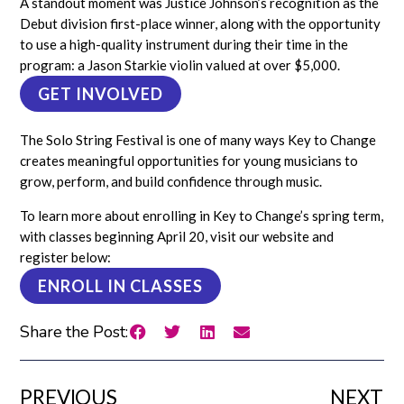
A standout moment was Justice Johnson’s recognition as the
Debut division first-place winner, along with the opportunity
to use a high-quality instrument during their time in the
program: a Jason Starkie violin valued at over $5,000.
GET INVOLVED
The Solo String Festival is one of many ways Key to Change
creates meaningful opportunities for young musicians to
grow, perform, and build confidence through music.
To learn more about enrolling in Key to Change’s spring term,
with classes beginning April 20, visit our website and
register below:
ENROLL IN CLASSES
Share the Post:
PREVIOUS
NEXT