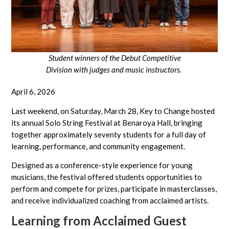
Student winners of the Debut Competitive
Division with judges and music instructors.
April 6, 2026
Last weekend, on Saturday, March 28, Key to Change hosted
its annual Solo String Festival at Benaroya Hall, bringing
together approximately seventy students for a full day of
learning, performance, and community engagement.
Designed as a conference-style experience for young
musicians, the festival offered students opportunities to
perform and compete for prizes, participate in masterclasses,
and receive individualized coaching from acclaimed artists.
Learning from Acclaimed Guest