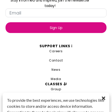
Stay informed and inspired, join the newsletter
today!
Sign Up
SUPPORT LINKS ℹ️
Careers
Contact
News
Media
CLASSES 🎻
Group
Private
To provide the best experiences, we use technologies like
cookies to store and/or access device information.
Combo