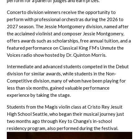
perform for a panel of judges and earn prizes.
Concerto division winners receive the opportunity to
perform with professional orchestras during the 2026 to
2027 season. The Jessie Montgomery division, named after
the acclaimed violinist and composer Jessie Montgomery,
offers awards such as scholarships, free annual tuition, and a
featured performance on Classical King FM’s Unmute the
Voices radio show hosted by Dr. Quinton Morris.
Intermediate and advanced students competed in the Debut
division for similar awards, while students in the Non-
Competitive division, many of whom have been playing for
less than six months, gained valuable performance
experience by taking the stage.
Students from the Magis violin class at Cristo Rey Jesuit
High School Seattle, who began their musical journey just
two months ago through Key to Change’s in-school
residency program, also performed during the festival.