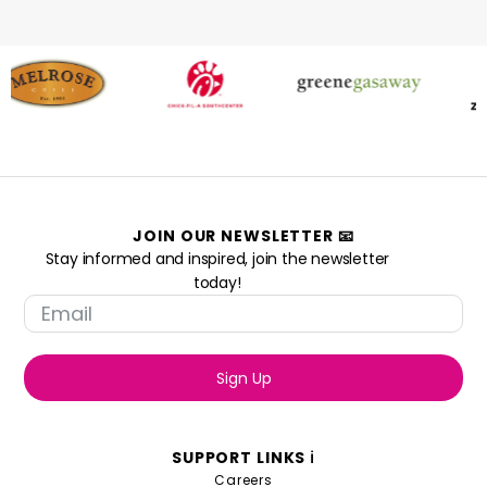
JOIN OUR NEWSLETTER 📧
Stay informed and inspired, join the newsletter
today!
Sign Up
SUPPORT LINKS ℹ️
Careers