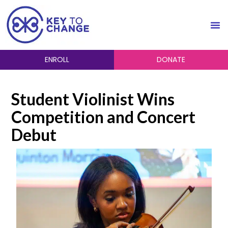
ENROLL
DONATE
Student Violinist Wins
Competition and Concert
Debut