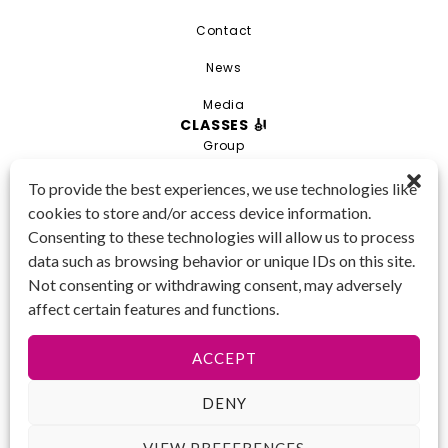
Contact
News
Media
CLASSES 🎻
Group
Private
To provide the best experiences, we use technologies like
cookies to store and/or access device information.
Combo
Consenting to these technologies will allow us to process
Young Artist Academy
data such as browsing behavior or unique IDs on this site.
GET IN TOUCH 📱
Not consenting or withdrawing consent, may adversely
(425) 970-3540
affect certain features and functions.
Email us!
Tax ID
: 47-
ACCEPT
4809104
DENY
VIEW PREFERENCES