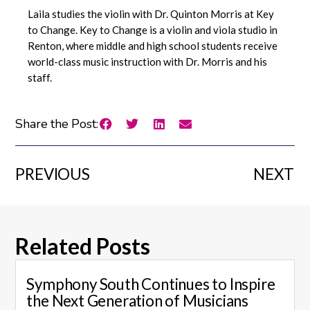
Laila studies the violin with Dr. Quinton Morris at Key
to Change. Key to Change is a violin and viola studio in
Renton, where middle and high school students receive
world-class music instruction with Dr. Morris and his
staff.
Share the Post:
PREVIOUS
NEXT
Related Posts
Symphony South Continues to Inspire
the Next Generation of Musicians