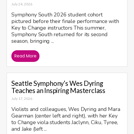
July 24, 2026
Symphony South 2026 student cohort
pictured before their finale performance with
Key to Change instructors This summer,
Symphony South returned for its second
season, bringing ...
Read More
Seattle Symphony’s Wes Dyring
Teaches an Inspiring Masterclass
July 17, 2026
Violists and colleagues, Wes Dyring and Mara
Gearman (center left and right), with her Key
to Change viola students Jaclynn, Ciku, Tyree,
and Jake (left ...