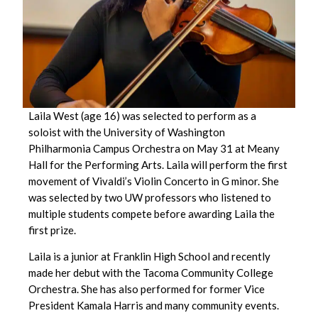
Laila West (age 16) was selected to perform as a
soloist with the University of Washington
Philharmonia Campus Orchestra on May 31 at Meany
Hall for the Performing Arts. Laila will perform the first
movement of Vivaldi’s
Violin Concerto in G minor.
She
was selected by two UW professors who listened to
multiple students compete before awarding Laila the
first prize.
Laila is a junior at Franklin High School and recently
made her debut with the Tacoma Community College
Orchestra. She has also performed for former Vice
President Kamala Harris and many community events.