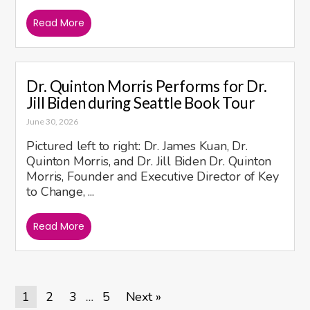
Read More
Dr. Quinton Morris Performs for Dr.
Jill Biden during Seattle Book Tour
June 30, 2026
Pictured left to right: Dr. James Kuan, Dr.
Quinton Morris, and Dr. Jill Biden Dr. Quinton
Morris, Founder and Executive Director of Key
to Change, ...
Read More
1
2
3
5
Next »
…