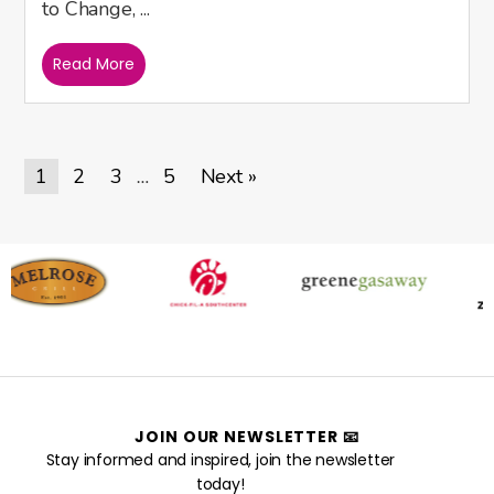
to Change, ...
Read More
1
2
3
5
Next »
…
JOIN OUR NEWSLETTER 📧
Stay informed and inspired, join the newsletter
today!