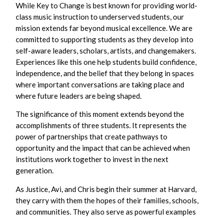
While Key to Change is best known for providing world-
class music instruction to underserved students, our
mission extends far beyond musical excellence. We are
committed to supporting students as they develop into
self-aware leaders, scholars, artists, and changemakers.
Experiences like this one help students build confidence,
independence, and the belief that they belong in spaces
where important conversations are taking place and
where future leaders are being shaped.
The significance of this moment extends beyond the
accomplishments of three students. It represents the
power of partnerships that create pathways to
opportunity and the impact that can be achieved when
institutions work together to invest in the next
generation.
As Justice, Avi, and Chris begin their summer at Harvard,
they carry with them the hopes of their families, schools,
and communities. They also serve as powerful examples