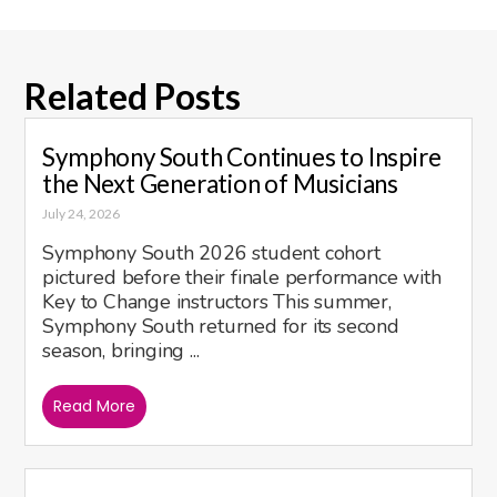
Related Posts
Symphony South Continues to Inspire
the Next Generation of Musicians
July 24, 2026
Symphony South 2026 student cohort
pictured before their finale performance with
Key to Change instructors This summer,
Symphony South returned for its second
season, bringing ...
Read More