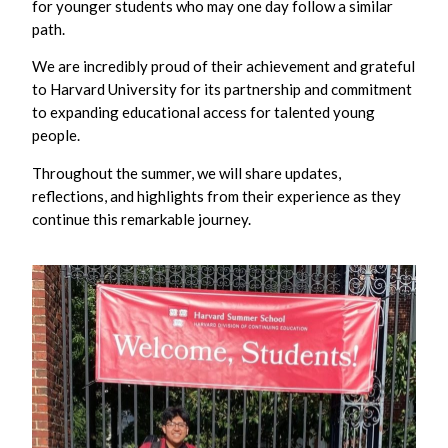
for younger students who may one day follow a similar
path.
We are incredibly proud of their achievement and grateful
to Harvard University for its partnership and commitment
to expanding educational access for talented young
people.
Throughout the summer, we will share updates,
reflections, and highlights from their experience as they
continue this remarkable journey.