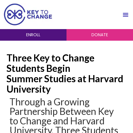
ENROLL
DONATE
Three Key to Change
Students Begin
Summer Studies at Harvard
University
Through a Growing
Partnership Between Key
to Change and Harvard
University, Three Students