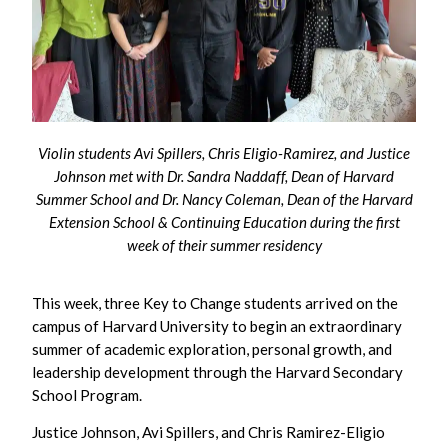
Violin students Avi Spillers, Chris Eligio-Ramirez, and Justice
Johnson met with Dr. Sandra Naddaff, Dean of Harvard
Summer School and Dr. Nancy Coleman, Dean of the Harvard
Extension School & Continuing Education during the first
week of their summer residency
This week, three Key to Change students arrived on the
campus of Harvard University to begin an extraordinary
summer of academic exploration, personal growth, and
leadership development through the Harvard Secondary
School Program.
Justice Johnson, Avi Spillers, and Chris Ramirez-Eligio