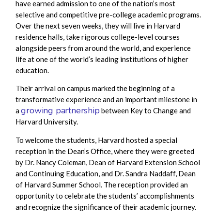
have earned admission to one of the nation’s most
selective and competitive pre-college academic programs.
Over the next seven weeks, they will live in Harvard
residence halls, take rigorous college-level courses
alongside peers from around the world, and experience
life at one of the world’s leading institutions of higher
education.
Their arrival on campus marked the beginning of a
transformative experience and an important milestone in
growing partnership
a
between Key to Change and
Harvard University.
To welcome the students, Harvard hosted a special
reception in the Dean’s Office, where they were greeted
by Dr. Nancy Coleman, Dean of Harvard Extension School
and Continuing Education, and Dr. Sandra Naddaff, Dean
of Harvard Summer School. The reception provided an
opportunity to celebrate the students’ accomplishments
and recognize the significance of their academic journey.