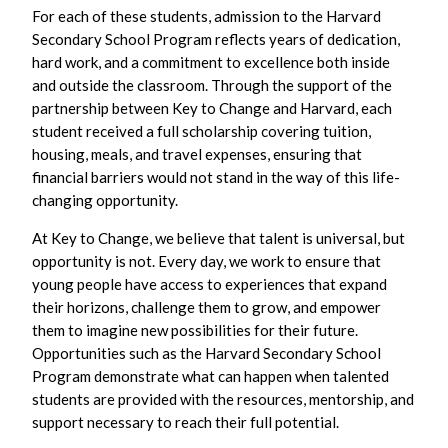
For each of these students, admission to the Harvard
Secondary School Program reflects years of dedication,
hard work, and a commitment to excellence both inside
and outside the classroom. Through the support of the
partnership between Key to Change and Harvard, each
student received a full scholarship covering tuition,
housing, meals, and travel expenses, ensuring that
financial barriers would not stand in the way of this life-
changing opportunity.
At Key to Change, we believe that talent is universal, but
opportunity is not. Every day, we work to ensure that
young people have access to experiences that expand
their horizons, challenge them to grow, and empower
them to imagine new possibilities for their future.
Opportunities such as the Harvard Secondary School
Program demonstrate what can happen when talented
students are provided with the resources, mentorship, and
support necessary to reach their full potential.