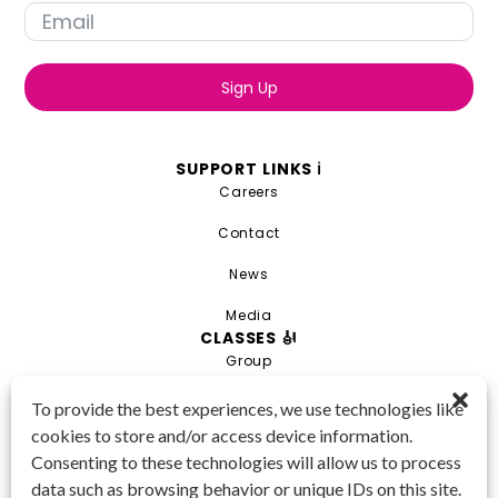
Sign Up
SUPPORT LINKS ℹ️
Careers
Contact
News
Media
CLASSES 🎻
Group
Private
To provide the best experiences, we use technologies like
cookies to store and/or access device information.
Combo
Consenting to these technologies will allow us to process
Young Artist Academy
data such as browsing behavior or unique IDs on this site.