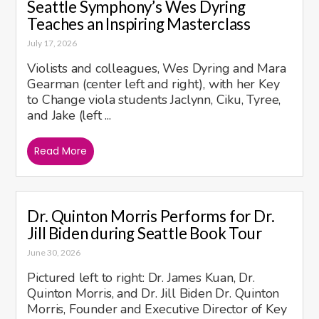
Seattle Symphony’s Wes Dyring
Teaches an Inspiring Masterclass
July 17, 2026
Violists and colleagues, Wes Dyring and Mara
Gearman (center left and right), with her Key
to Change viola students Jaclynn, Ciku, Tyree,
and Jake (left ...
Read More
Dr. Quinton Morris Performs for Dr.
Jill Biden during Seattle Book Tour
June 30, 2026
Pictured left to right: Dr. James Kuan, Dr.
Quinton Morris, and Dr. Jill Biden Dr. Quinton
Morris, Founder and Executive Director of Key