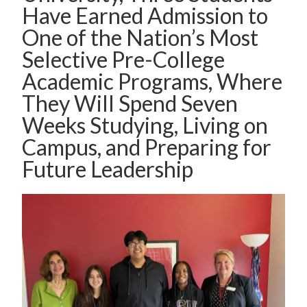
Have Earned Admission to
One of the Nation’s Most
Selective Pre-College
Academic Programs, Where
They Will Spend Seven
Weeks Studying, Living on
Campus, and Preparing for
Future Leadership