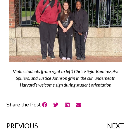
Violin students (from right to left) Chris Eligio-Ramirez, Avi
Spillers, and Justice Johnson grin in the sun underneath
Harvard’s welcome sign during student orientation
Share the Post:
PREVIOUS
NEXT