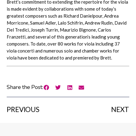
Brett’s commitment to extending the repertoire for the viola
is made evident by collaborations with some of today’s
greatest composers such as Richard Danielpour, Andrea
Morricone, Samuel Adler, Lalo Schifrin, Andrew Rudin, David
Del Tredici, Joseph Turrin, Maurizio Bignone, Carlos
Franzetti, and several of this generation’s leading young
composers. To date, over 80 works for viola including 37
viola concerti and numerous solo and chamber works for
viola have been dedicated to and premiered by Brett.
Share the Post:
PREVIOUS
NEXT