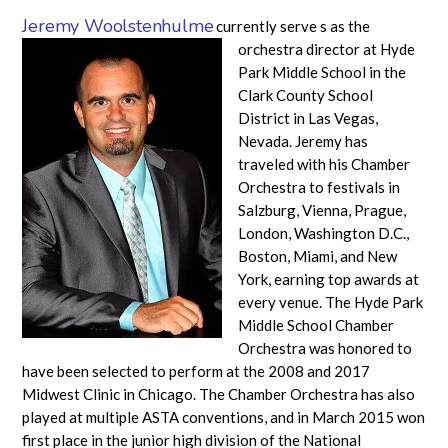
Jeremy Woolstenhulme
currently serve
s as the
orchestra director at Hyde
Park Middle School in the
Clark County School
District in Las Vegas,
Nevada. Jeremy has
traveled with his Chamber
Orchestra to festivals in
Salzburg, Vienna, Prague,
London, Washington D.C.,
Boston, Miami, and New
York, earning top awards at
every venue. The Hyde Park
Middle School Chamber
Orchestra was honored to
have been selected to perform at the 2008 and 2017
Midwest Clinic in Chicago. The Chamber Orchestra has also
played at multiple ASTA conventions, and in March 2015 won
first place in the junior high division of the National