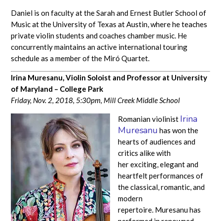
Daniel is on faculty at the Sarah and Ernest Butler School of
Music at the University of Texas at Austin, where he teaches
private violin students and coaches chamber music. He
concurrently maintains an active international touring
schedule as a member of the Miró Quartet.
Irina Muresanu,
Violin Soloist and Professor at University
of Maryland – College Park
Friday, Nov. 2, 2018, 5:30pm,
Mill Creek Middle School
Irina
Romanian violinist
Muresanu
has won the
hearts of audiences and
critics alike with
her exciting, elegant and
heartfelt performances of
the classical, romantic, and
modern
repertoire. Muresanu has
performed in renowned