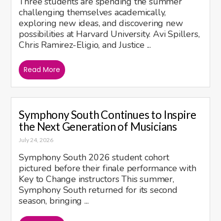
Three students are spending the summer
challenging themselves academically,
exploring new ideas, and discovering new
possibilities at Harvard University. Avi Spillers,
Chris Ramirez-Eligio, and Justice ...
Read More
Symphony South Continues to Inspire
the Next Generation of Musicians
July 24, 2026
Symphony South 2026 student cohort
pictured before their finale performance with
Key to Change instructors This summer,
Symphony South returned for its second
season, bringing ...