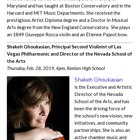
Maryland and has taught at Boston Conservatory and in the
Harvard and MIT Music Departments. She received the
prestigious Artist Diploma degree and a Doctor in Musical
Arts degree from the New England Conservatory. She plays
an 1849 Giuseppe Rocca violin and an Étienne Pajeot bow.
Shakeh Ghoukasian, Principal Second Violinist of Las
Vegas Philharmonic and Director of the Nevada School of
the Arts
Thursday, Feb. 28, 2019, 4pm, Renton High School
Shakeh Ghoukasian
is the Executive and Artistic
Director of the Nevada
School of the Arts, and has
been the driving force of
the school’s new vision, new
initiatives, and community
partnerships. She is also an
active chamber music and