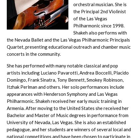
orchestral musician. She is
the Principal 2nd Violinist
of the Las Vegas
Philharmonic since 1998.
Shakeh also performs with
the Nevada Ballet and the Las Vegas Philharmonic Principals
Quartet, presenting educational outreach and chamber music
concerts in the community.
She has performed with many notable classical and pop
artists including Luciano Pavarotti, Andrea Boccelli, Placido
Domingo, Frank Sinatra, Tony Bennett, Smokey Robinson,
Itzhak Perlman and others. Her solo performances include
appearances with Henderson Symphony and Las Vegas
Philharmonic. Shakeh received her early music training in
Armenia. After moving to the United States she received her
Bachelor and Master of Music degrees in performance from
University of Nevada, Las Vegas. She is also an established
pedagogue, and her students are winners of several local and
national competitions and have been chosen to participate in