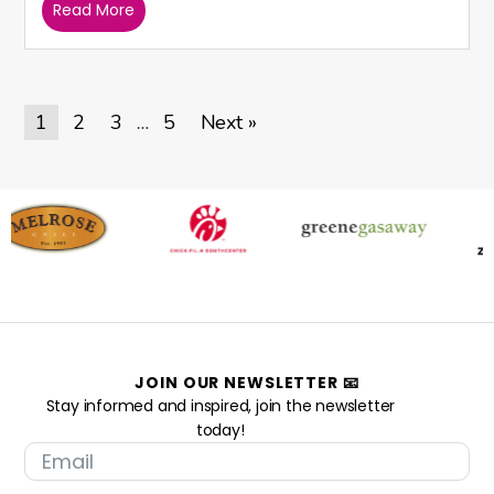
Read More
1
2
3
5
Next »
…
JOIN OUR NEWSLETTER 📧
Stay informed and inspired, join the newsletter
today!