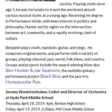
society. Playing violin since
age 5, he was fortunate to travel the world and absorb
various musical styles at a young age. Receiving his degree
in Performance Violin, with keen interest in politics and
philosophy, Hunter set his sights on the intersection
between art, community, and a rapidly evolving clash of
culture.
Benjamin plays violin, mandolin, guitar, and sings. He
composes original works, and performs with a variety of
groups, playing classical, jazz, world, folk, blues, and country.
Groups and projects include the award-winning blues duo
Ben Hunter & Joe Seamons
, the multidisciplinary
Black Bois
performance project
, and the jazz trio
Honeysuckle Rye
.
Jeremy Woolstenhulme, Cellist and
Director of Orchestra
at Hyde Park Middle School
Thursday, April 18, 2019, 4pm, Renton High School
Friday, April 19, 2019, 5:30pm, Mill Creek Middle School