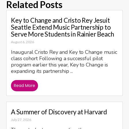
Related Posts
Key to Change and Cristo Rey Jesuit
Seattle Extend Music Partnership to
Serve More Students in Rainier Beach
August 6, 2026
Inaugural Cristo Rey and Key to Change music
class cohort Following a successful pilot
program earlier this year, Key to Change is
expanding its partnership ...
Read More
A Summer of Discovery at Harvard
July 27, 2026