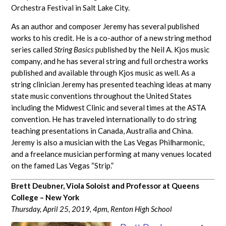
Orchestra Festival in Salt Lake City.
As an author and composer Jeremy has several published
works to his credit. He is a co-author of a new string method
series called
String Basics
published by the Neil A. Kjos music
company, and he has several string and full orchestra works
published and available through Kjos music as well. As a
string clinician Jeremy has presented teaching ideas at many
state music conventions throughout the United States
including the Midwest Clinic and several times at the ASTA
convention. He has traveled internationally to do string
teaching presentations in Canada, Australia and China.
Jeremy is also a musician with the Las Vegas Philharmonic,
and a freelance musician performing at many venues located
on the famed Las Vegas “Strip.”
Brett Deubner, Viola Soloist and Professor at Queens
College – New York
Thursday, April 25, 2019, 4pm,
Renton High School