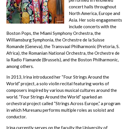
concert halls throughout
North America, Europe and
Asia. Her solo engagements
include concerts with the
Boston Pops, the Miami Symphony Orchestra, the
Williamsburg Symphonia, the Orchestre de la Suisse
Romande (Geneva), the Transvaal Philharmonic (Pretoria, S.
Africa), the Romanian National Orchestra, the Orchestre de
la Radio Flamande (Brussels), and the Boston Philharmonic,
among others.
In 2013, Irina introduced her “Four Strings Around the
World” project, a solo violin recital featuring works of
composers inspired by various musical cultures around the
world. “Four Strings Around the World” sparked an
orchestral project called “Strings Across Europe,” a program
in which Muresanu performs multiple roles as soloist and
conductor.
Irina currently serves on the faculty the University of