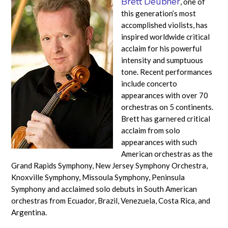
Brett Deubner
, one of
this generation’s most
accomplished violists, has
inspired worldwide critical
acclaim for his powerful
intensity and sumptuous
tone. Recent performances
include concerto
appearances with over 70
orchestras on 5 continents.
Brett has garnered critical
acclaim from solo
appearances with such
American orchestras as the
Grand Rapids Symphony, New Jersey Symphony Orchestra,
Knoxville Symphony, Missoula Symphony, Peninsula
Symphony and acclaimed solo debuts in South American
orchestras from Ecuador, Brazil, Venezuela, Costa Rica, and
Argentina.