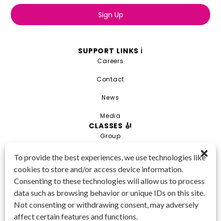
Sign Up
SUPPORT LINKS ℹ️
Careers
Contact
News
Media
CLASSES 🎻
Group
Private
To provide the best experiences, we use technologies like
cookies to store and/or access device information.
Combo
Consenting to these technologies will allow us to process
Young Artist Academy
data such as browsing behavior or unique IDs on this site.
GET IN TOUCH 📱
Not consenting or withdrawing consent, may adversely
(425) 970-3540
affect certain features and functions.