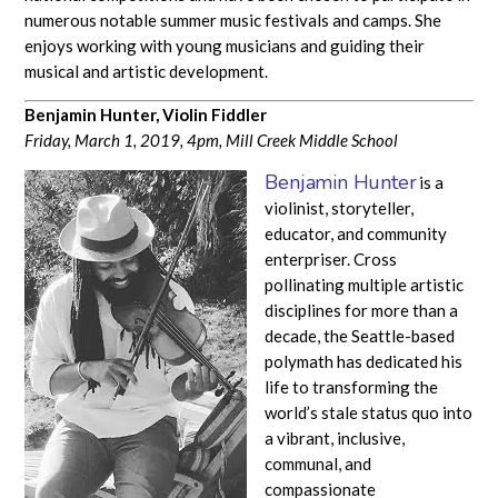
numerous notable summer music festivals and camps. She
enjoys working with young musicians and guiding their
musical and artistic development.
Benjamin Hunter, Violin Fiddler
Friday, March 1, 2019, 4pm, Mill Creek Middle School
Benjamin Hunter
is a
violinist, storyteller,
educator, and community
enterpriser. ​Cross
pollinating multiple artistic
disciplines for more than a
decade, the Seattle-based
polymath has dedicated his
life to transforming the
world’s stale status quo into
a vibrant, inclusive,
communal, and
compassionate