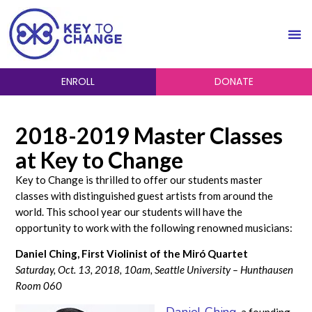
ENROLL
DONATE
2018-2019 Master Classes
at Key to Change
Key to Change is thrilled to offer our students master
classes with distinguished guest artists from around the
world. This school year our students will have the
opportunity to work with the following renowned musicians:
Daniel Ching, First Violinist of the Miró Quartet
Saturday, Oct. 13, 2018, 10am, Seattle University – Hunthausen
Room 060
Daniel Ching
, a founding