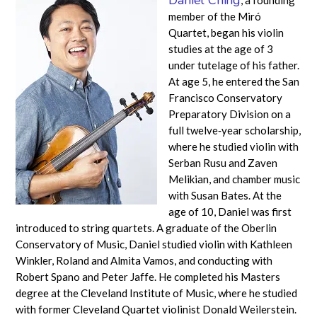
member of the Miró
Quartet, began his violin
studies at the age of 3
under tutelage of his father.
At age 5, he entered the San
Francisco Conservatory
Preparatory Division on a
full twelve‐year scholarship,
where he studied violin with
Serban Rusu and Zaven
Melikian, and chamber music
with Susan Bates. At the
age of 10, Daniel was first
introduced to string quartets. A graduate of the Oberlin
Conservatory of Music, Daniel studied violin with Kathleen
Winkler, Roland and Almita Vamos, and conducting with
Robert Spano and Peter Jaffe. He completed his Masters
degree at the Cleveland Institute of Music, where he studied
with former Cleveland Quartet violinist Donald Weilerstein.