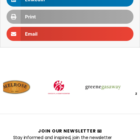
Print
Email
JOIN OUR NEWSLETTER 📧
Stay informed and inspired, join the newsletter