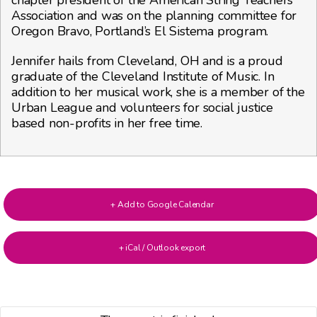
Association and was on the planning committee for
Oregon Bravo, Portland’s El Sistema program.
Jennifer hails from Cleveland, OH and is a proud
graduate of the Cleveland Institute of Music. In
addition to her musical work, she is a member of the
Urban League and volunteers for social justice
based non-profits in her free time.
+ Add to Google Calendar
+ iCal / Outlook export