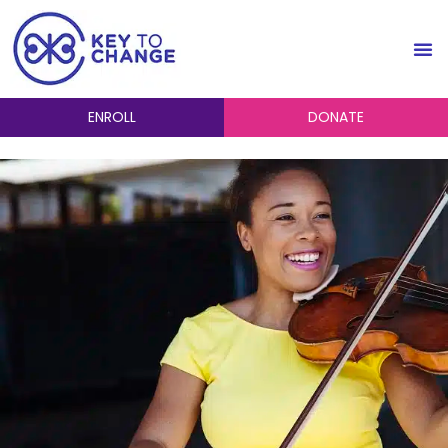
ENROLL
DONATE