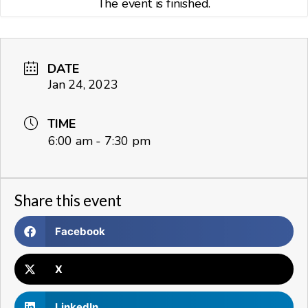
The event is finished.
DATE
Jan 24, 2023
TIME
6:00 am - 7:30 pm
Share this event
Facebook
X
LinkedIn