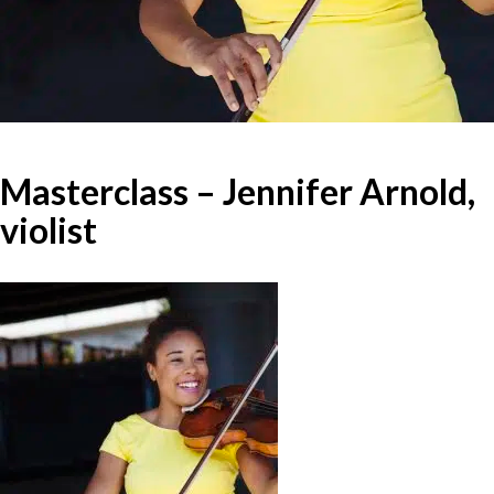
Masterclass – Jennifer Arnold,
violist