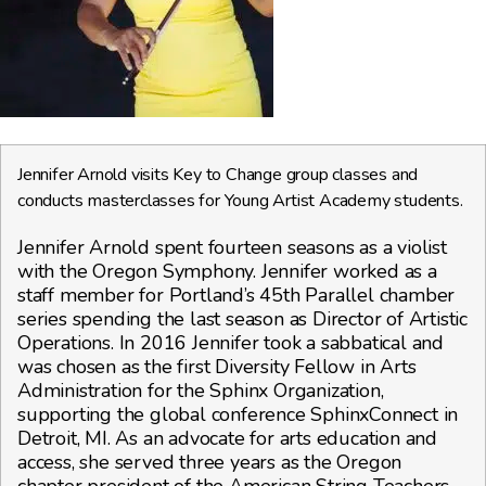
Jennifer Arnold visits Key to Change group classes and
conducts masterclasses for Young Artist Academy students.
Jennifer Arnold spent fourteen seasons as a violist
with the Oregon Symphony. Jennifer worked as a
staff member for Portland’s 45th Parallel chamber
series spending the last season as Director of Artistic
Operations. In 2016 Jennifer took a sabbatical and
was chosen as the first Diversity Fellow in Arts
Administration for the Sphinx Organization,
supporting the global conference SphinxConnect in
Detroit, MI. As an advocate for arts education and
access, she served three years as the Oregon
chapter president of the American String Teachers