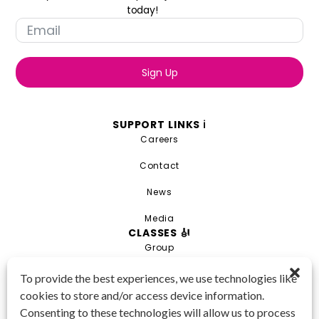
today!
Sign Up
SUPPORT LINKS ℹ️
Careers
Contact
News
Media
CLASSES 🎻
Group
Private
To provide the best experiences, we use technologies like
cookies to store and/or access device information.
Combo
Consenting to these technologies will allow us to process