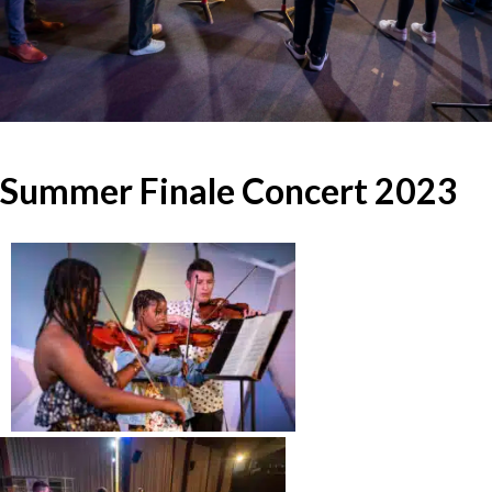
Summer Finale Concert 2023