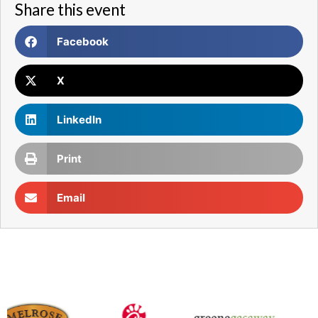
Share this event
Facebook
X
LinkedIn
Print
Email