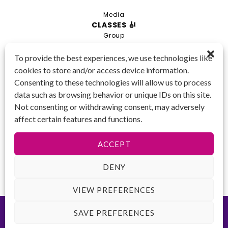
Media
CLASSES 🎻
Group
Private
To provide the best experiences, we use technologies like
cookies to store and/or access device information.
Combo
Consenting to these technologies will allow us to process
Young Artist Academy
data such as browsing behavior or unique IDs on this site.
GET IN TOUCH 📱
Not consenting or withdrawing consent, may adversely
(425) 970-3540
affect certain features and functions.
Email us!
Tax ID
: 47-
ACCEPT
4809104
DENY
VIEW PREFERENCES
©2026 Key to Change. All rights reserved.
Terms of Use
-
Privacy
SAVE PREFERENCES
Policy
-
ADA Accessibility