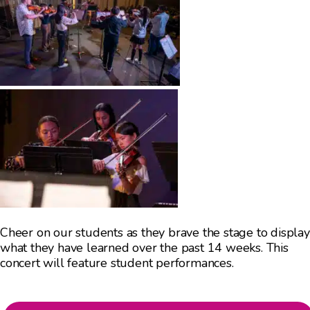
Cheer on our students as they brave the stage to display
what they have learned over the past 14 weeks. This
concert will feature student performances.