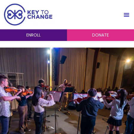
ENROLL
DONATE