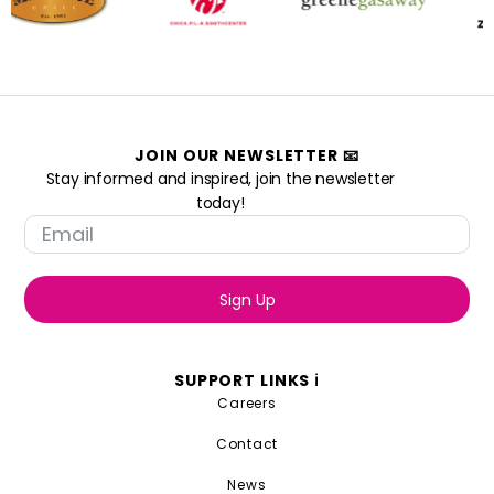
JOIN OUR NEWSLETTER 📧
Stay informed and inspired, join the newsletter
today!
Sign Up
SUPPORT LINKS ℹ️
Careers
Contact
News