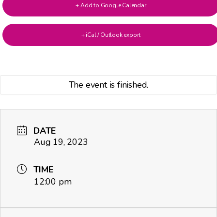
+ Add to Google Calendar
+ iCal / Outlook export
The event is finished.
DATE
Aug 19, 2023
TIME
12:00 pm