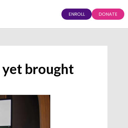
ENROLL
DONATE
 yet brought