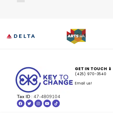
GET IN TOUCH 📱
(425) 970-3540
Email us!
Tax ID
: 47-4809104