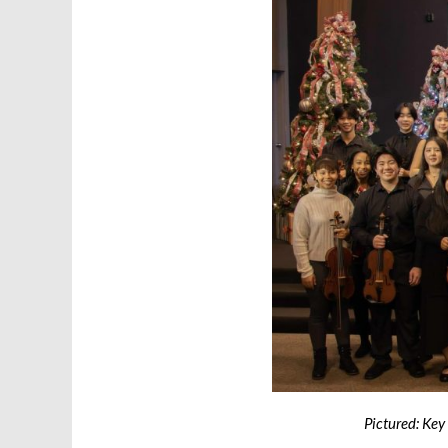
Pictured: Key