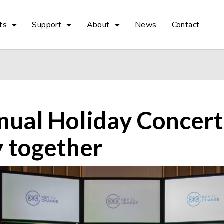
ts
Support
About
News
Contact
nual Holiday Concert
 together