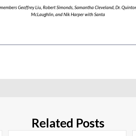
ff members Geoffrey Liu, Robert Simonds, Samantha Cleveland, Dr. Quinton
McLaughlin, and Nik Harper with Santa
Related Posts