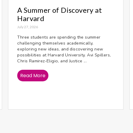
A Summer of Discovery at
Harvard
July 27, 2026
Three students are spending the summer
challenging themselves academically,
exploring new ideas, and discovering new
possibilities at Harvard University. Avi Spillers,
Chris Ramirez-Eligio, and Justice ...
Read More