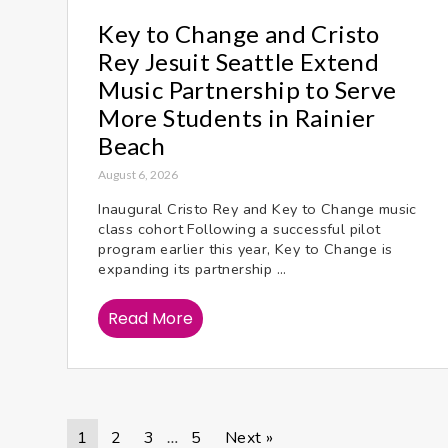
Key to Change and Cristo
Rey Jesuit Seattle Extend
Music Partnership to Serve
More Students in Rainier
Beach
August 6, 2026
Inaugural Cristo Rey and Key to Change music
class cohort Following a successful pilot
program earlier this year, Key to Change is
expanding its partnership ...
Read More
1
2
3
5
Next »
…