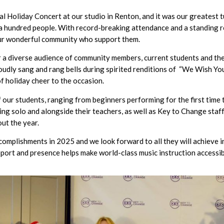
 Holiday Concert at our studio in Renton, and it was our greatest t
a hundred people. With record-breaking attendance and a standing r
 our wonderful community who support them.
a diverse audience of community members, current students and their
 loudly sang and rang bells during spirited renditions of “We Wish Yo
of holiday cheer to the occasion.
our students, ranging from beginners performing for the first time 
ng solo and alongside their teachers, as well as Key to Change staff
ut the year.
ccomplishments in 2025 and we look forward to all they will achieve
pport and presence helps make world-class music instruction accessibl