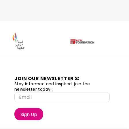
JOIN OUR NEWSLETTER 📧
Stay informed and inspired, join the
newsletter today!
Sign Up