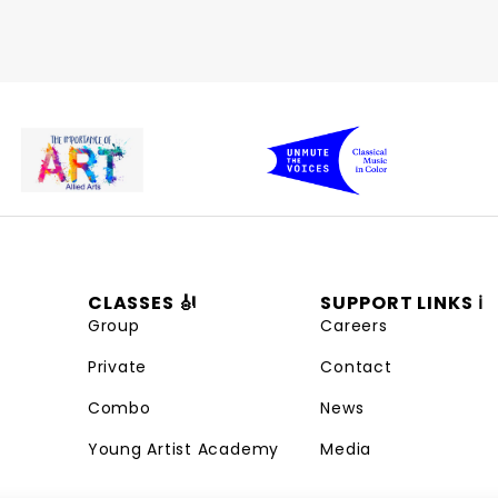
CLASSES 🎻
SUPPORT LINKS ℹ️
Group
Careers
Private
Contact
Combo
News
Young Artist Academy
Media