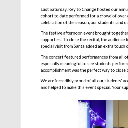
Last Saturday, Key to Change hosted our annual
cohort to date performed for a crowd of over 
celebration of the season, our students, and
The festive afternoon event brought together 
supporters. To close the recital, the audience
special visit from Santa added an extra touch 
The concert featured performances from all of 
especially meaningful to see students performi
accomplishment was the perfect way to close o
We are incredibly proud of all our students’ a
and helped to make this event special. Your su