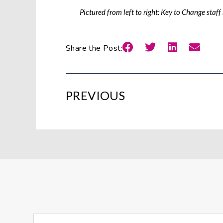
Pictured from left to right: Key to Change sta
Share the Post:
PREVIOUS