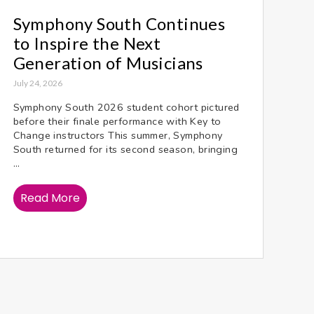
Symphony South Continues
to Inspire the Next
Generation of Musicians
July 24, 2026
Symphony South 2026 student cohort pictured
before their finale performance with Key to
Change instructors This summer, Symphony
South returned for its second season, bringing
...
Read More