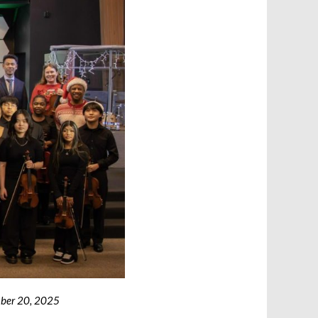
ember 20, 2025