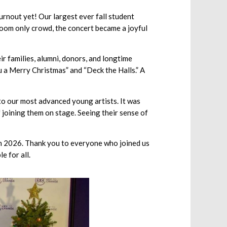
urnout yet! Our largest ever fall student
oom only crowd, the concert became a joyful
 families, alumni, donors, and longtime
u a Merry Christmas” and “Deck the Halls.” A
to our most advanced young artists. It was
 joining them on stage. Seeing their sense of
 in 2026. Thank you to everyone who joined us
e for all.