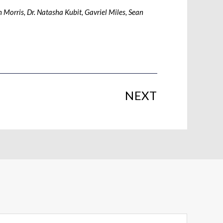
 Morris, Dr. Natasha Kubit, Gavriel Miles, Sean
NEXT