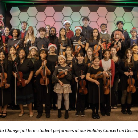
 to Change fall term student performers at our Holiday Concert on Dec