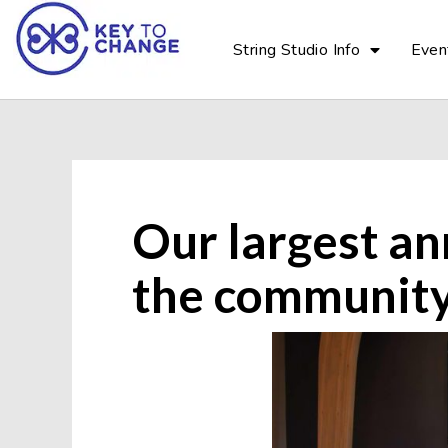
String Studio Info
Even
Our largest an
the community