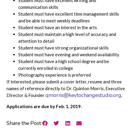
Student must have excellent writing and
communication skills
Student must have excellent time management skills
and be able to meet weekly deadlines
Student must have an interest in the arts
Student must maintain a high level of accuracy and
attention to detail
Student must have strong organizational skills
Student must have evening and weekend availability
Student must have a high school degree and be
currently enrolled in college
Photography experience is preferred
If interested, please submit a cover letter, resume and three
names of reference directly to Dr. Quinton Morris, Executive
qmorris@keytochangestudio.org
Director & Founder
.
Applications are due by Feb. 1, 2019.
Share the Post: