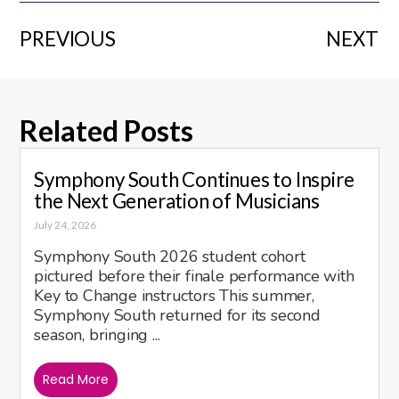
PREVIOUS
NEXT
Related Posts
Symphony South Continues to Inspire
the Next Generation of Musicians
July 24, 2026
Symphony South 2026 student cohort
pictured before their finale performance with
Key to Change instructors This summer,
Symphony South returned for its second
season, bringing ...
Read More