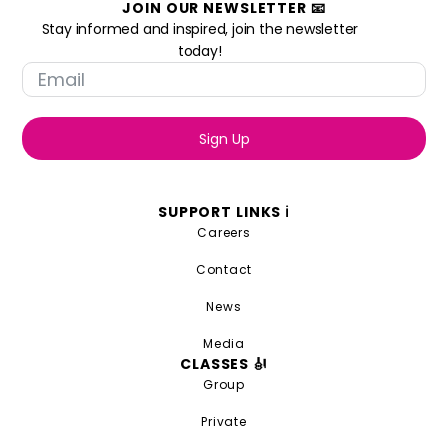
JOIN OUR NEWSLETTER 📧
Stay informed and inspired, join the newsletter
today!
Sign Up
SUPPORT LINKS ℹ️
Careers
Contact
News
Media
CLASSES 🎻
Group
Private