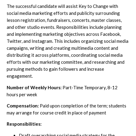
The successful candidate will assist Key to Change with
social media marketing efforts and publicity surrounding
lesson registration, fundraisers, concerts, master classes,
and other studio events. Responsibilities include planning
and implementing marketing objectives across Facebook,
Twitter, and Instagram. This includes organizing social media
campaigns, writing and creating multimedia content and
distributing it across platforms, coordinating social media
efforts with our marketing committee, and researching and
pursuing methods to gain followers and increase
engagement.
Number of Weekly Hours:
Part-Time Temporary, 8-12
hours per week
Compensation:
Paid upon completion of the term; students
may arrange for course credit in place of payment
Responsibilities:
Draft overarching social media strategy for the