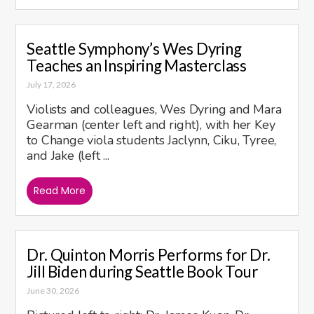
Seattle Symphony’s Wes Dyring
Teaches an Inspiring Masterclass
July 17, 2026
Violists and colleagues, Wes Dyring and Mara
Gearman (center left and right), with her Key
to Change viola students Jaclynn, Ciku, Tyree,
and Jake (left ...
Read More
Dr. Quinton Morris Performs for Dr.
Jill Biden during Seattle Book Tour
June 30, 2026