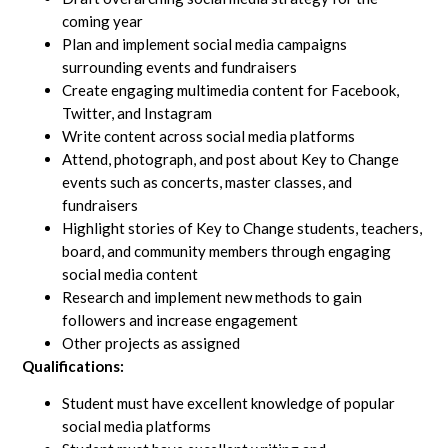
coming year
Plan and implement social media campaigns
surrounding events and fundraisers
Create engaging multimedia content for Facebook,
Twitter, and Instagram
Write content across social media platforms
Attend, photograph, and post about Key to Change
events such as concerts, master classes, and
fundraisers
Highlight stories of Key to Change students, teachers,
board, and community members through engaging
social media content
Research and implement new methods to gain
followers and increase engagement
Other projects as assigned
Qualifications:
Student must have excellent knowledge of popular
social media platforms