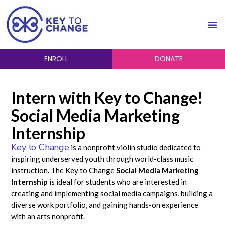
ENROLL
DONATE
Intern with Key to Change!
Social Media Marketing
Internship
Key to Change
is a nonprofit violin studio dedicated to
inspiring underserved youth through world-class music
instruction. The Key to Change
Social Media Marketing
Internship
is ideal for students who are interested in
creating and implementing social media campaigns, building a
diverse work portfolio, and gaining hands-on experience
with an arts nonprofit.