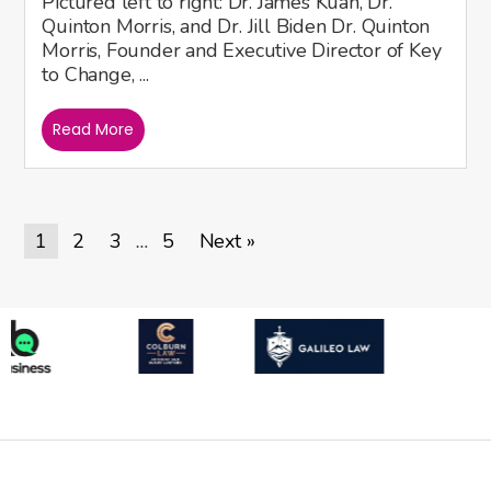
Pictured left to right: Dr. James Kuan, Dr.
Quinton Morris, and Dr. Jill Biden Dr. Quinton
Morris, Founder and Executive Director of Key
to Change, ...
Read More
1
2
3
5
Next »
…