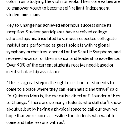
color from studying the violin or viola. Their core values are
to empower youth to become self-reliant, independent
student musicians.
Key to Change has achieved enormous success since its
inception. Student participants have received college
scholarships, matriculated to various respected collegiate
institutions, performed as guest soloists with regional
symphony orchestras, opened for the Seattle Symphony, and
received awards for their musical and leadership excellence.
Over 90% of the current students receive need-based or
merit scholarship assistance.
“This is a great step in the right direction for students to
come to a place where they can learn music and thrive”, said
Dr. Quinton Morris, the executive director & founder of Key
to Change. “There are so many students who still don’t know
about us, but by having a physical space to call our own, we
hope that we’re more accessible for students who want to
come and take lessons with us”.