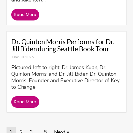
Read More
Dr. Quinton Morris Performs for Dr.
Jill Biden during Seattle Book Tour
June 30, 2026
Pictured left to right: Dr. James Kuan, Dr.
Quinton Morris, and Dr. Jill Biden Dr. Quinton
Morris, Founder and Executive Director of Key
to Change, ...
Read More
1
2
3
5
Next »
…