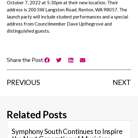
October 7, 2022 at 5:30pm at their new location. Their
address is 200 SW Langston Road, Renton, WA 98057. The
launch party will include student performances and a special
address from Councilmember Dave Upthegrove and
distinguished guests.
Share the Post:
PREVIOUS
NEXT
Related Posts
Symphony South Continues to Inspire