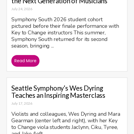
the Next Generation of Musicians
July 24, 2026
Symphony South 2026 student cohort
pictured before their finale performance with
Key to Change instructors This summer,
Symphony South returned for its second
season, bringing ...
Read More
Seattle Symphony’s Wes Dyring
Teaches an Inspiring Masterclass
July 17, 2026
Violists and colleagues, Wes Dyring and Mara
Gearman (center left and right), with her Key
to Change viola students Jaclynn, Ciku, Tyree,
and Jake (left ...