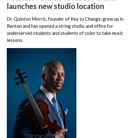
launches new studio location
Dr. Quinton Morris, founder of Key to Change, grew up in
Renton and has opened a string studio and office for
underserved students and students of color to take music
lessons.