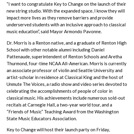
“I want to congratulate Key to Change on the launch of their
new string studio. With the expanded space, I know they will
impact more lives as they remove barriers and provide
underserved students with an inclusive approach to classical
music education”, said Mayor Armondo Pavonne.
Dr. Morris is a Renton native, and a graduate of Renton High
School with other notable alumni including Daniel
Pattenaude, superintendent of Renton Schools and Aretha
Thurmond, four-time NCAA All-American. Morris is currently
an associate professor of violin and Seattle University and
artist-scholar in residence at Classical King and the host of
Unmute The Voices, a radio show and video series devoted to
celebrating the accomplishments of people of color in
classical music. His achievements include numerous sold-out
recitals at Carnegie Hall, a two-year world tour, and a
“Friends of Music” Teaching Award from the Washington
State Music Educators Association.
Key to Change will host their launch party on Friday,