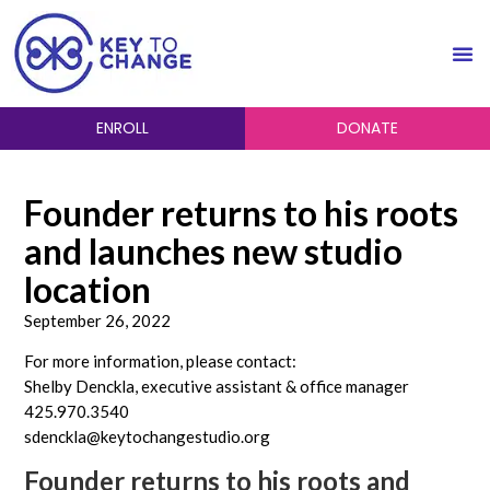
ENROLL
DONATE
Founder returns to his roots
and launches new studio
location
September 26, 2022
For more information, please contact:
Shelby Denckla, executive assistant & office manager
425.970.3540
sdenckla@keytochangestudio.org
Founder returns to his roots and