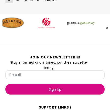
JOIN OUR NEWSLETTER 📧
Stay informed and inspired, join the newsletter
today!
Sign Up
SUPPORT LINKS ℹ️