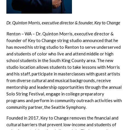
Dr. Quinton Morris, executive director & founder, Key to Change
Renton – WA – Dr. Quinton Morris, executive director &
founder of Key to Change string studio announced that he
has moved his string studio to Renton to serve underserved
and students of color who live and attend middle or high
school students in the South King County area. The new
studio location allows students to take lessons with Morris
and his staff, participate in masterclasses with guest artists
from diverse cultural and musical backgrounds, receive
mentorship and leadership opportunities through the annual
Solo String Festival, engage in college preparatory
programs and perform in community outreach activities with
community partner, the Seattle Symphony.
Founded in 2017, Key to Change removes the financial and
cultural barriers that prevent low-income and students of