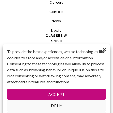
Careers
Contact
News
Media
CLASSES 🎻
Group
Private
To provide the best experiences, we use technologies like
cookies to store and/or access device information.
Combo
Consenting to these technologies will allow us to process
Young Artist Academy
data such as browsing behavior or unique IDs on this site.
GET IN TOUCH 📱
Not consenting or withdrawing consent, may adversely
(425) 970-3540
affect certain features and functions.
Email us!
Tax ID
: 47-
ACCEPT
4809104
DENY