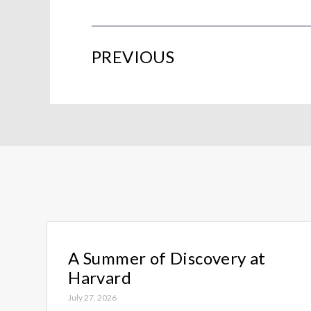
PREVIOUS
A Summer of Discovery at
Harvard
July 27, 2026