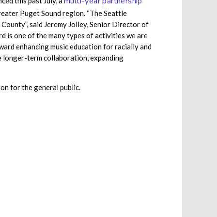
multi-year partnership
ed this past July, a
reater Puget Sound region. “The Seattle
County”, said Jeremy Jolley, Senior Director of
is one of the many types of activities we are
ward enhancing music education for racially and
ve longer-term collaboration, expanding
on for the general public.