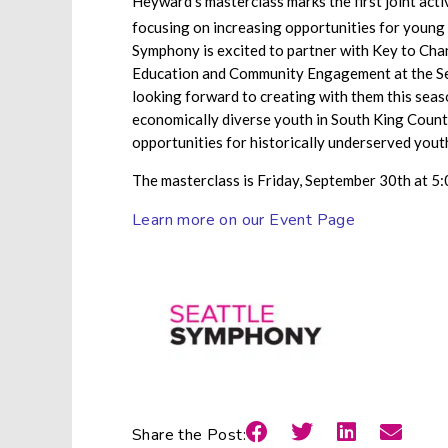
Heyward’s masterclass marks the first joint act
focusing on increasing opportunities for young
Symphony is excited to partner with Key to Chan
Education and Community Engagement at the Sea
looking forward to creating with them this seas
economically diverse youth in South King County
opportunities for historically underserved yout
The masterclass is Friday, September 30th at 5:0
Learn more on our Event Page
Share the Post: