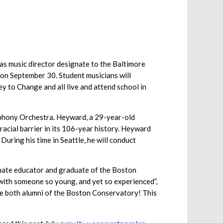
s music director designate to the Baltimore
 on September 30. Student musicians will
y to Change and all live and attend school in
mphony Orchestra. Heyward, a 29-year-old
racial barrier in its 106-year history. Heyward
ring his time in Seattle, he will conduct
onate educator and graduate of the Boston
 with someone so young, and yet so experienced”,
are both alumni of the Boston Conservatory! This