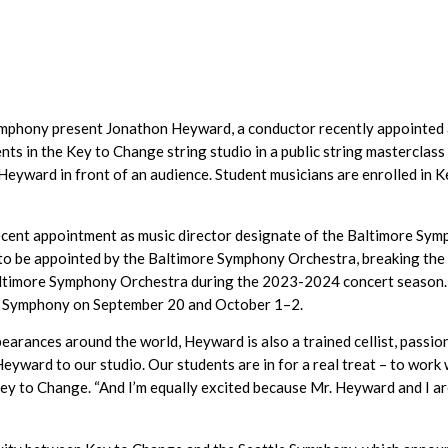
mphony present Jonathon Heyward, a conductor recently appointed a
ts in the Key to Change string studio in a public string masterclass
eyward in front of an audience. Student musicians are enrolled in Ke
ecent appointment as music director designate of the Baltimore Sy
r to be appointed by the Baltimore Symphony Orchestra, breaking the 
altimore Symphony Orchestra during the 2023-2024 concert season. Du
e Symphony on September 20 and October 1–2.
earances around the world, Heyward is also a trained cellist, passi
eyward to our studio. Our students are in for a real treat – to work
Key to Change. “And I’m equally excited because Mr. Heyward and I 