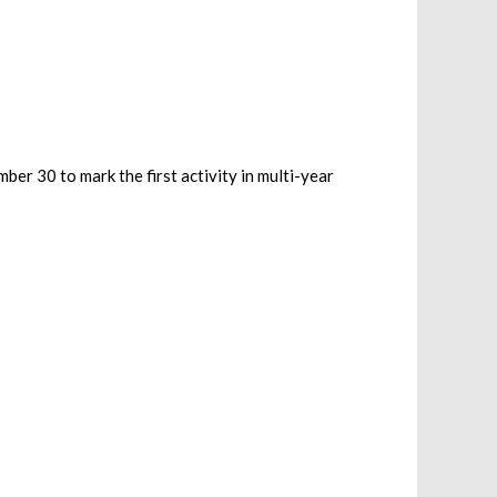
r 30 to mark the first activity in multi-year