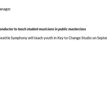
Manager
onductor to teach student musicians in public masterclass
attle Symphony will teach youth in Key to Change Studio on Septembe