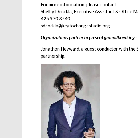
For more information, please contact:
Shelby Denckla, Executive Assistant & Office 
425.970.3540
sdenckla@keytochangestudio.org
Organizations partner to present groundbreaking c
Jonathon Heyward, a guest conductor with the Se
partnership.