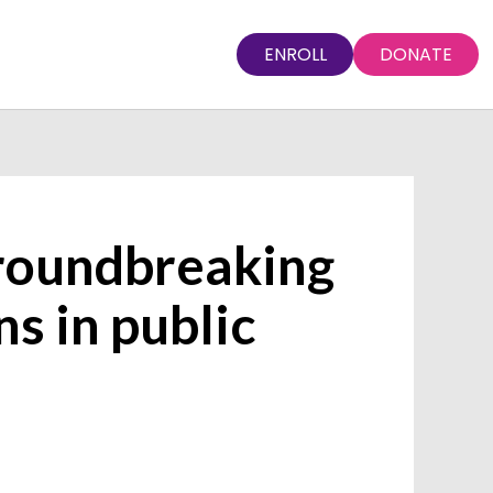
ENROLL
DONATE
groundbreaking
s in public