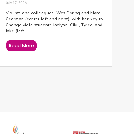
July 17, 2026
Violists and colleagues, Wes Dyring and Mara
Gearman (center left and right), with her Key to
Change viola students Jaclynn, Ciku, Tyree, and
Jake (left ...
Read More