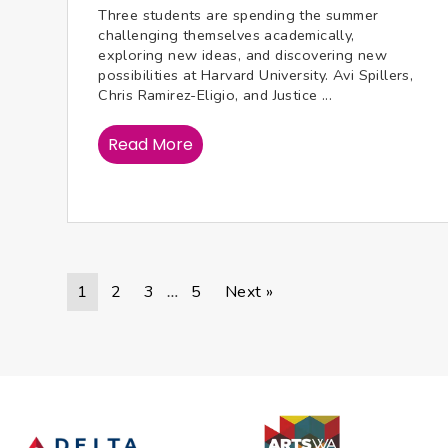
Three students are spending the summer
challenging themselves academically,
exploring new ideas, and discovering new
possibilities at Harvard University. Avi Spillers,
Chris Ramirez-Eligio, and Justice ...
Read More
1
2
3
5
Next »
…