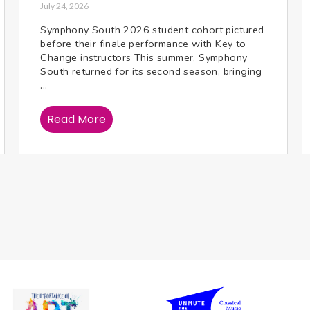
July 24, 2026
Symphony South 2026 student cohort pictured
before their finale performance with Key to
Change instructors This summer, Symphony
South returned for its second season, bringing
...
Read More