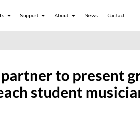
ts
Support
About
News
Contact
 partner to present 
each student musician