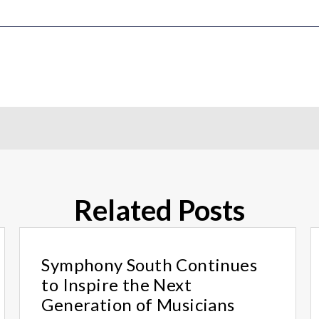
Related Posts
Symphony South Continues
to Inspire the Next
Generation of Musicians