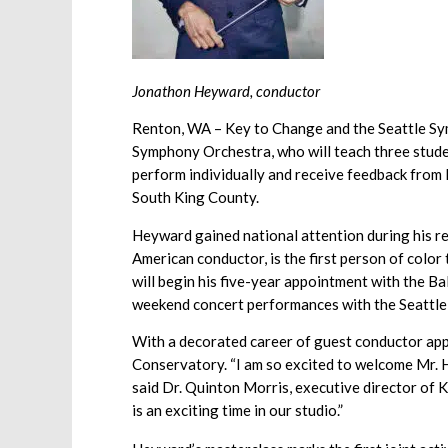
Jonathon Heyward, conductor
Renton, WA – Key to Change and the Seattle Sy
Symphony Orchestra, who will teach three studen
perform individually and receive feedback from H
South King County.
Heyward gained national attention during his r
American conductor, is the first person of colo
will begin his five-year appointment with the B
weekend concert performances with the Seattl
With a decorated career of guest conductor app
Conservatory. “I am so excited to welcome Mr. H
said Dr. Quinton Morris, executive director of 
is an exciting time in our studio.”