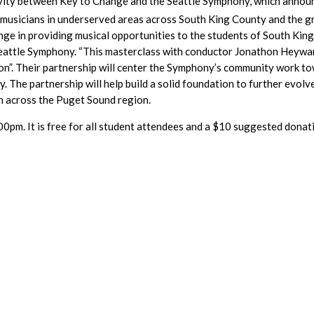
ivity between Key to Change and the Seattle Symphony, which announc
 musicians in underserved areas across South King County and the g
ge in providing musical opportunities to the students of South King 
ttle Symphony. “This masterclass with conductor Jonathon Heyward 
on”. Their partnership will center the Symphony’s community work to
. The partnership will help build a solid foundation to further evol
h across the Puget Sound region.
0pm. It is free for all student attendees and a $10 suggested donati