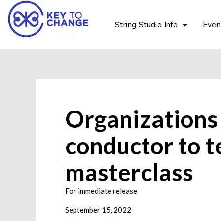
String Studio Info
Even
Organizations
conductor to t
masterclass
For immediate release
September 15, 2022