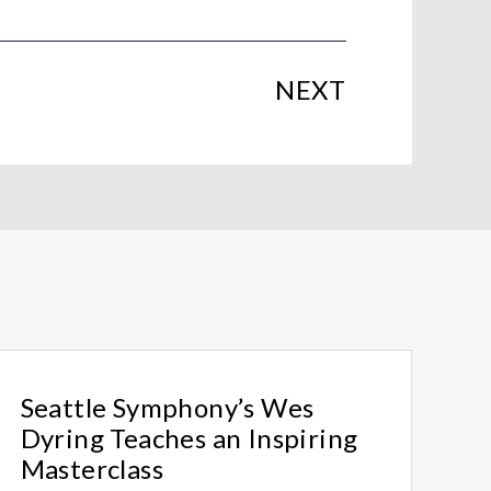
NEXT
Seattle Symphony’s Wes
Dyring Teaches an Inspiring
Masterclass