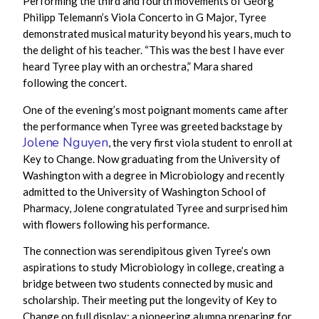
Performing the third and fourth movements of Georg
Philipp Telemann’s Viola Concerto in G Major, Tyree
demonstrated musical maturity beyond his years, much to
the delight of his teacher. “This was the best I have ever
heard Tyree play with an orchestra,” Mara shared
following the concert.
One of the evening’s most poignant moments came after
the performance when Tyree was greeted backstage by
Jolene Nguyen
, the very first viola student to enroll at
Key to Change. Now graduating from the University of
Washington with a degree in Microbiology and recently
admitted to the University of Washington School of
Pharmacy, Jolene congratulated Tyree and surprised him
with flowers following his performance.
The connection was serendipitous given Tyree’s own
aspirations to study Microbiology in college, creating a
bridge between two students connected by music and
scholarship. Their meeting put the longevity of Key to
Change on full display: a pioneering alumna preparing for