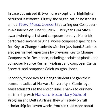
In case you missed it, two more exceptional highlights
occurred last month. Firstly,
the organization hosted its
New Music Concert
annual
featuring our Composer-
in-Residence on June 13, 2026. This year, GRAMMY-
award winning artist and composer Johnaye Kendrick
performed
several original works composed specifically
for Key to Change students with her jazz band. Students
also performed repertoire by previous Key to Change
Composers-in-Residence, including acclaimed pianist and
composer Patrice Rushen, violinist and composer Curtis
Stewart, and composer Caleb Vaughn-Jones.
Secondly, three Key to Change students began their
summer studies at Harvard University in Cambridge,
Massachusetts at the end of June. Thanks to our new
Harvard Secondary School
partnership with
Program and Delta Airlines, they will study on full
scholarship for seven weeks. You can read more about