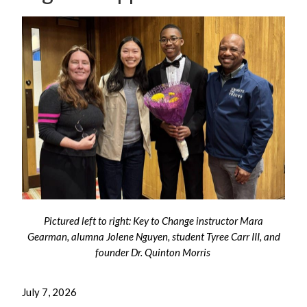
Pictured left to right: Key to Change instructor Mara
Gearman, alumna Jolene Nguyen
, student Tyree Carr III, and
founder Dr. Quinton Morris
July 7, 2026