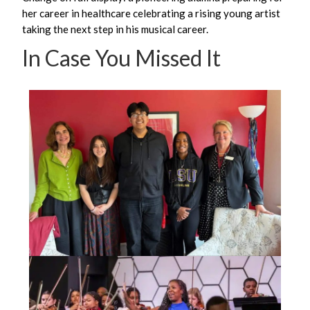
her career in healthcare celebrating a rising young artist
taking the next step in his musical career.
In Case You Missed It