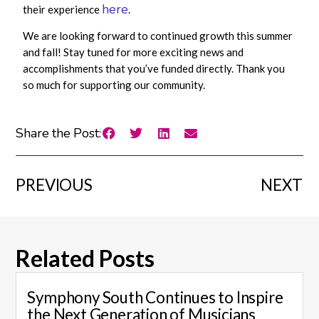
here
their experience
.
We are looking forward to continued growth this summer
and fall! Stay tuned for more exciting news and
accomplishments that you’ve funded directly. Thank you
so much for supporting our community.
Share the Post:
PREVIOUS
NEXT
Related Posts
Symphony South Continues to Inspire
the Next Generation of Musicians