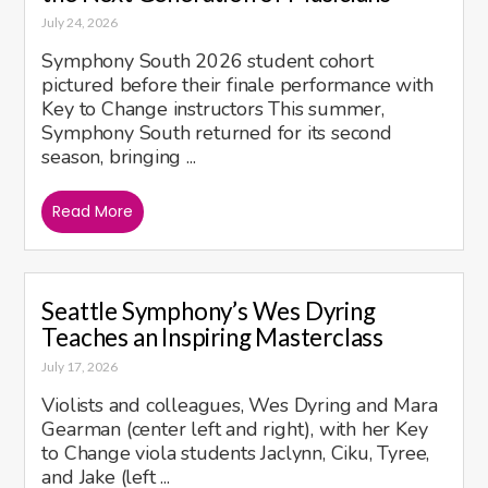
July 24, 2026
Symphony South 2026 student cohort
pictured before their finale performance with
Key to Change instructors This summer,
Symphony South returned for its second
season, bringing ...
Read More
Seattle Symphony’s Wes Dyring
Teaches an Inspiring Masterclass
July 17, 2026
Violists and colleagues, Wes Dyring and Mara
Gearman (center left and right), with her Key
to Change viola students Jaclynn, Ciku, Tyree,
and Jake (left ...