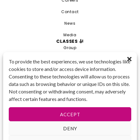
Careers
Contact
News
Media
CLASSES 🎻
Group
Private
To provide the best experiences, we use technologies like
cookies to store and/or access device information.
Combo
Consenting to these technologies will allow us to process
Young Artist Academy
data such as browsing behavior or unique IDs on this site.
GET IN TOUCH 📱
Not consenting or withdrawing consent, may adversely
(425) 970-3540
affect certain features and functions.
Email us!
Tax ID
: 47-
ACCEPT
4809104
DENY