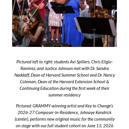
Pictured left to right: students Avi Spillers, Chris Eligio-
Ramirez, and Justice Johnson met with Dr. Sandra
Naddaff, Dean of Harvard Summer School and Dr. Nancy
Coleman, Dean of the Harvard Extension School &
Continuing Education during the first week of their
summer residency
Pictured: GRAMMY-winning artist and Key to Change’s
2026-27 Composer-in-Residence, Johnaye Kendrick
(center), performs new original music for the community
on stage with our full student cohort on June 13, 2026