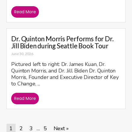
Read More
Dr. Quinton Morris Performs for Dr.
Jill Biden during Seattle Book Tour
June 30, 2026
Pictured left to right: Dr. James Kuan, Dr.
Quinton Morris, and Dr. Jill Biden Dr. Quinton
Morris, Founder and Executive Director of Key
to Change, ...
Read More
1
2
3
5
Next »
…