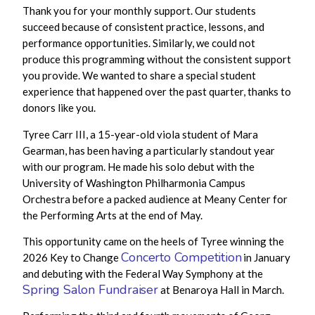
Thank you for your monthly support.
Our students
succeed
because of consistent practice, lessons, and
performance
opportunities. Similarly, we could not
produce this programming without the consistent support
you provide. We wanted to share a special student
experience that happened over the past quarter, thanks to
donors like you.
Tyree Carr III, a 15-year-old viola student of Mara
Gearman, has been having a particularly standout year
with our program. He made his solo debut with the
University of Washington Philharmonia Campus
Orchestra before a packed audience at Meany Center for
the Performing Arts at the end of May.
This opportunity came on the heels of Tyree winning the
Concerto Competition
2026 Key to Change
in January
and debuting with the Federal Way Symphony at the
Spring Salon Fundraiser
at Benaroya Hall in March.