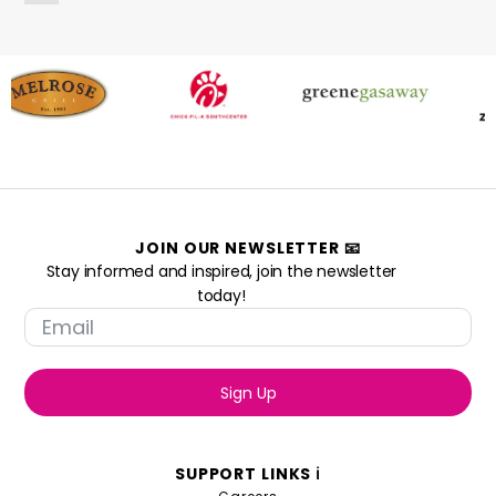
JOIN OUR NEWSLETTER 📧
Stay informed and inspired, join the newsletter
today!
Sign Up
SUPPORT LINKS ℹ️