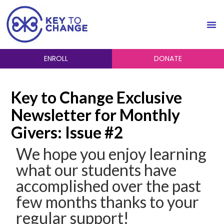
ENROLL
DONATE
Key to Change Exclusive
Newsletter for Monthly
Givers: Issue #2
We hope you enjoy learning
what our students have
accomplished over the past
few months thanks to your
regular support!