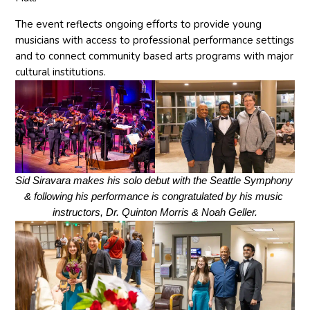
The event reflects ongoing efforts to provide young
musicians with access to professional performance settings
and to connect community based arts programs with major
cultural institutions.
Sid Siravara makes his solo debut with the Seattle Symphony 
& following his performance is congratulated by his music 
instructors, Dr. Quinton Morris & Noah Geller.