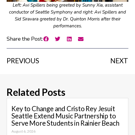
Left: Avi Spillers being greeted by Sunny Xia, assistant
conductor of Seattle Symphony and right: Avi Spillers and
Sid Siravara greeted by Dr. Quinton Morris after their
performances.
Share the Post:
PREVIOUS
NEXT
Related Posts
Key to Change and Cristo Rey Jesuit
Seattle Extend Music Partnership to
Serve More Students in Rainier Beach
August 6, 2026