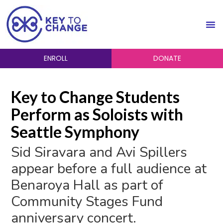
ENROLL
DONATE
Key to Change Students
Perform as Soloists with
Seattle Symphony
Sid Siravara and Avi Spillers
appear before a full audience at
Benaroya Hall as part of
Community Stages Fund
anniversary concert.