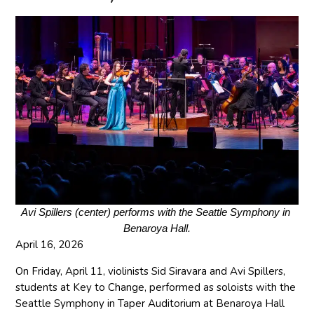
Avi Spillers (center) performs with the Seattle Symphony in 
Benaroya Hall.
April 16, 2026
On Friday, April 11, violinists Sid Siravara and Avi Spillers,
students at Key to Change, performed as soloists with the
Seattle Symphony in Taper Auditorium at Benaroya Hall