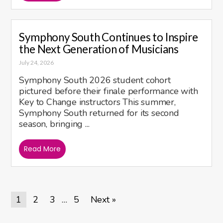
Symphony South Continues to Inspire
the Next Generation of Musicians
July 24, 2026
Symphony South 2026 student cohort
pictured before their finale performance with
Key to Change instructors This summer,
Symphony South returned for its second
season, bringing ...
Read More
1
2
3
5
Next »
…