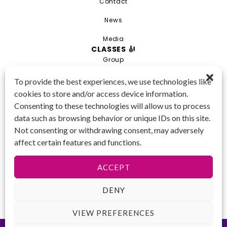
Contact
News
Media
CLASSES 🎻
Group
Private
To provide the best experiences, we use technologies like
cookies to store and/or access device information.
Combo
Consenting to these technologies will allow us to process
Young Artist Academy
data such as browsing behavior or unique IDs on this site.
GET IN TOUCH 📱
Not consenting or withdrawing consent, may adversely
(425) 970-3540
affect certain features and functions.
Email us!
Tax ID
: 47-
ACCEPT
4809104
DENY
VIEW PREFERENCES