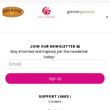
JOIN OUR NEWSLETTER 📧
Stay informed and inspired, join the newsletter
today!
Sign Up
SUPPORT LINKS ℹ️
Careers