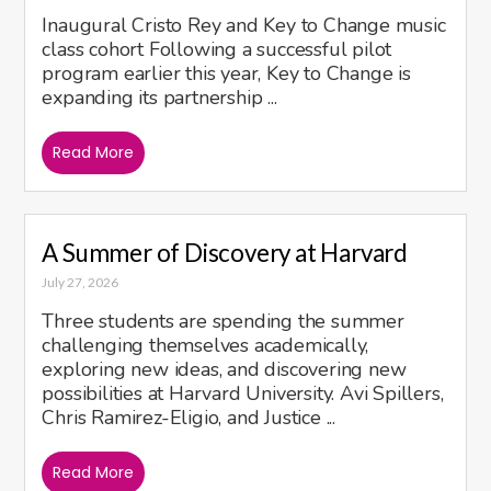
Inaugural Cristo Rey and Key to Change music
class cohort Following a successful pilot
program earlier this year, Key to Change is
expanding its partnership ...
Read More
A Summer of Discovery at Harvard
July 27, 2026
Three students are spending the summer
challenging themselves academically,
exploring new ideas, and discovering new
possibilities at Harvard University. Avi Spillers,
Chris Ramirez-Eligio, and Justice ...
Read More