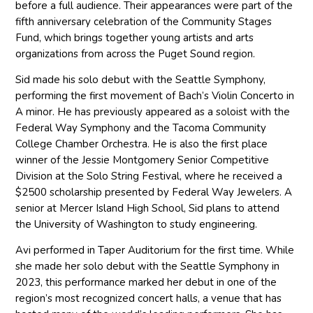
before a full audience. Their appearances were part of the
fifth anniversary celebration of the Community Stages
Fund, which brings together young artists and arts
organizations from across the Puget Sound region.
Sid made his solo debut with the Seattle Symphony,
performing the first movement of Bach’s Violin Concerto in
A minor. He has previously appeared as a soloist with the
Federal Way Symphony and the Tacoma Community
College Chamber Orchestra. He is also the first place
winner of the Jessie Montgomery Senior Competitive
Division at the Solo String Festival, where he received a
$2500 scholarship presented by Federal Way Jewelers. A
senior at Mercer Island High School, Sid plans to attend
the University of Washington to study engineering.
Avi performed in Taper Auditorium for the first time. While
she made her solo debut with the Seattle Symphony in
2023, this performance marked her debut in one of the
region’s most recognized concert halls, a venue that has