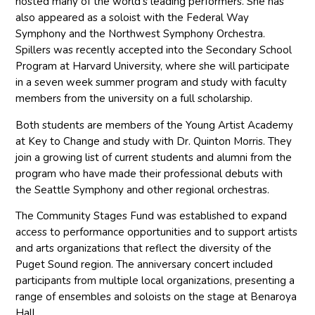
hosted many of the world’s leading performers. She has
also appeared as a soloist with the Federal Way
Symphony and the Northwest Symphony Orchestra.
Spillers was recently accepted into the Secondary School
Program at Harvard University, where she will participate
in a seven week summer program and study with faculty
members from the university on a full scholarship.
Both students are members of the Young Artist Academy
at Key to Change and study with Dr. Quinton Morris. They
join a growing list of current students and alumni from the
program who have made their professional debuts with
the Seattle Symphony and other regional orchestras.
The Community Stages Fund was established to expand
access to performance opportunities and to support artists
and arts organizations that reflect the diversity of the
Puget Sound region. The anniversary concert included
participants from multiple local organizations, presenting a
range of ensembles and soloists on the stage at Benaroya
Hall.