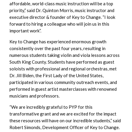
affordable, world-class music instruction will be a top
priority,” said Dr. Quinton Morris, music instructor and
executive director & founder of Key to Change. “I look
forward to hiring a colleague who will join us in this
important work”.
Key to Change has experienced enormous growth
consistently over the past four years, resulting in
numerous students taking violin and viola lessons across
South King County. Students have performed as guest
soloists with professional and regional orchestras, met
Dr. Jill Biden, the First Lady of the United States,
participated in various community outreach events, and
performed in guest artist masterclasses with renowned
musicians and professors.
“We are incredibly grateful to PYP for this
transformative grant and we are excited for the impact
these resources will have on our incredible students,” said
Robert Simonds, Development Officer of Key to Change.