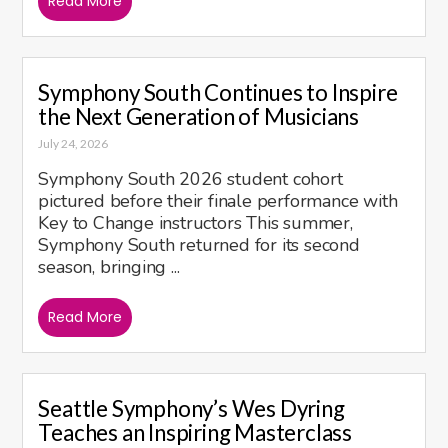
Read More
Symphony South Continues to Inspire
the Next Generation of Musicians
July 24, 2026
Symphony South 2026 student cohort
pictured before their finale performance with
Key to Change instructors This summer,
Symphony South returned for its second
season, bringing ...
Read More
Seattle Symphony’s Wes Dyring
Teaches an Inspiring Masterclass