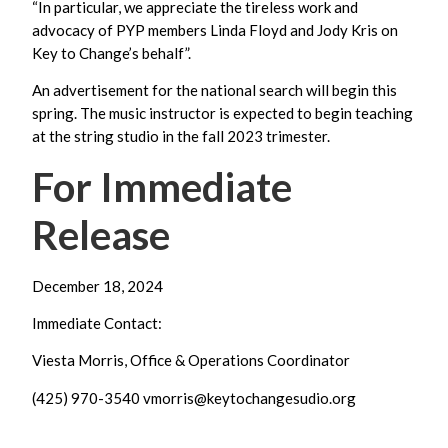
“In particular, we appreciate the tireless work and
advocacy of PYP members Linda Floyd and Jody Kris on
Key to Change’s behalf”.
An advertisement for the national search will begin this
spring. The music instructor is expected to begin teaching
at the string studio in the fall 2023 trimester.
For Immediate
Release
December 18, 2024
Immediate Contact:
Viesta Morris, Office & Operations Coordinator
(425) 970-3540
vmorris@keytochangesudio.org