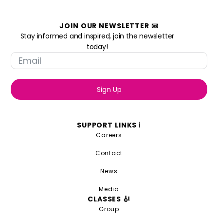
JOIN OUR NEWSLETTER 📧
Stay informed and inspired, join the newsletter
today!
Sign Up
SUPPORT LINKS ℹ️
Careers
Contact
News
Media
CLASSES 🎻
Group