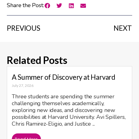
Share the Post:
PREVIOUS
NEXT
Related Posts
A Summer of Discovery at Harvard
July 27, 2026
Three students are spending the summer
challenging themselves academically,
exploring new ideas, and discovering new
possibilities at Harvard University. Avi Spillers,
Chris Ramirez-Eligio, and Justice ...