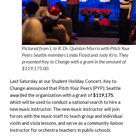
Pictured from L to R: Dr. Quinton Morris with Pitch Your
Peers Seattle members Linda Floyd and Jody Kris. They
presented Key to Change with a grant in the amount of
$119,175.00.
Last Saturday at our Student Holiday Concert, Key to
Change announced that Pitch Your Peers (PYP), Seattle
awarded the organization with a grant of
$119,175
,
which will be used to conduct a national search to hire a
new music instructor. The new music instructor will join
forces with the music staff to teach group and individual
violin and viola lessons, and serve as a community liaison
instructor for orchestra teachers in public schools.