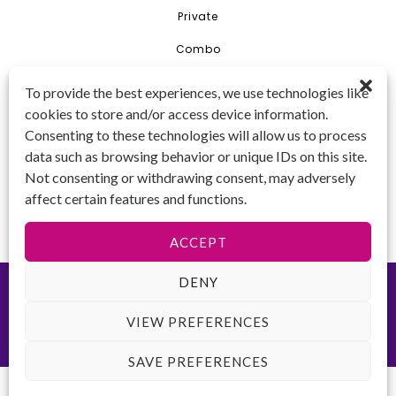
Private
Combo
Young Artist Academy
To provide the best experiences, we use technologies like
GET IN TOUCH 📱
cookies to store and/or access device information.
(425) 970-3540
Consenting to these technologies will allow us to process
Email us!
data such as browsing behavior or unique IDs on this site.
Tax ID
: 47-
Not consenting or withdrawing consent, may adversely
4809104
affect certain features and functions.
ACCEPT
DENY
©2026 Key to Change. All rights reserved.
Terms of Use
-
Privacy
Policy
-
ADA Accessibility
Website created by
VIEW PREFERENCES
SAVE PREFERENCES