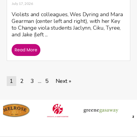
July 17, 2026
Violists and colleagues, Wes Dyring and Mara
Gearman (center left and right), with her Key
to Change viola students Jaclynn, Ciku, Tyree,
and Jake (left ...
Read More
1
2
3
5
Next »
…