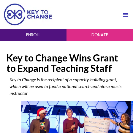
ENROLL
DONATE
Key to Change Wins Grant
to Expand Teaching Staff
Key to Change is the recipient of a capacity-building grant,
which will be used to fund
a national search and hire a music
instructor