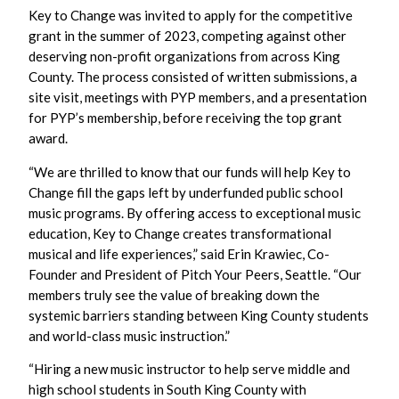
Key to Change was invited to apply for the competitive
grant in the summer of 2023, competing against other
deserving non-profit organizations from across King
County. The process consisted of written submissions, a
site visit, meetings with PYP members, and a presentation
for PYP’s membership, before receiving the top grant
award.
“We are thrilled to know that our funds will help Key to
Change fill the gaps left by underfunded public school
music programs. By offering access to exceptional music
education, Key to Change creates transformational
musical and life experiences,” said Erin Krawiec, Co-
Founder and President of Pitch Your Peers, Seattle. “Our
members truly see the value of breaking down the
systemic barriers standing between King County students
and world-class music instruction.”
“Hiring a new music instructor to help serve middle and
high school students in South King County with